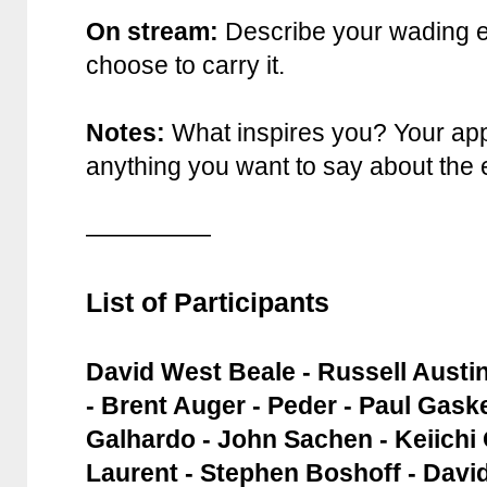
On stream:
Describe your wading 
choose to carry it.
Notes:
What inspires you? Your app
anything you want to say about the
—————
List of Participants
David West Beale - Russell Austi
- Brent Auger - Peder - Paul Gaske
Galhardo - John Sachen - Keiichi
Laurent - Stephen Boshoff - David 