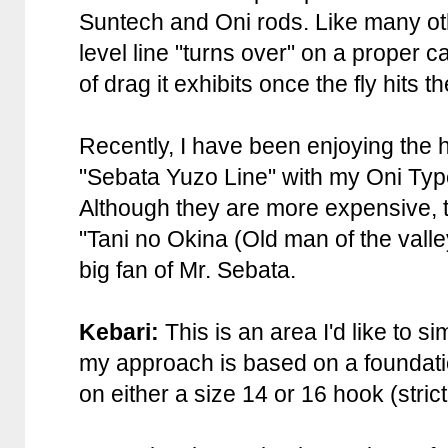
Suntech and Oni rods. Like many oth
level line "turns over" on a proper 
of drag it exhibits once the fly hits t
Recently, I have been enjoying the h
"Sebata Yuzo Line" with my Oni Type
Although they are more expensive, 
"Tani no Okina (Old man of the valle
big fan of Mr. Sebata.
Kebari:
This is an area I'd like to s
my approach is based on a foundatio
on either a size 14 or 16 hook (strict