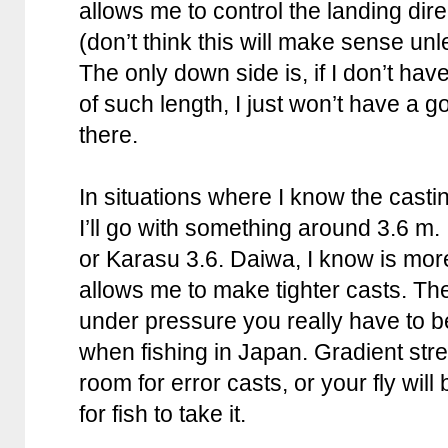
allows me to control the landing direc
(don’t think this will make sense un
The only down side is, if I don’t hav
of such length, I just won’t have a 
there.
In situations where I know the castin
I’ll go with something around 3.6 m.
or Karasu 3.6. Daiwa, I know is mor
allows me to make tighter casts. Th
under pressure you really have to b
when fishing in Japan. Gradient str
room for error casts, or your fly wil
for fish to take it.