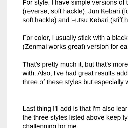
For style, I have simple versions of
(reverse, soft hackle), Jun Kebari (f
soft hackle) and Futsū Kebari (stiff 
For color, I usually stick with a bla
(Zenmai works great) version for eac
That's pretty much it, but that's mo
with. Also, I've had great results ad
three of these styles but especially 
Last thing I'll add is that I'm also le
the three styles listed above keep ty
challenging for me.