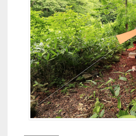
—————