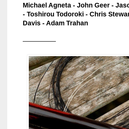
Michael Agneta - John Geer - Jas
- Toshirou Todoroki - Chris Stewar
Davis - Adam Trahan
—————