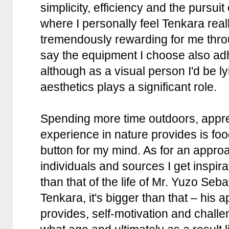
simplicity, efficiency and the pursuit
where I personally feel Tenkara rea
tremendously rewarding for me throu
say the equipment I choose also adhe
although as a visual person I'd be lyi
aesthetics plays a significant role.
Spending more time outdoors, apprec
experience in nature provides is foo
button for my mind. As for an appro
individuals and sources I get inspir
than that of the life of Mr. Yuzo Seb
Tenkara, it's bigger than that – his 
provides, self-motivation and chall