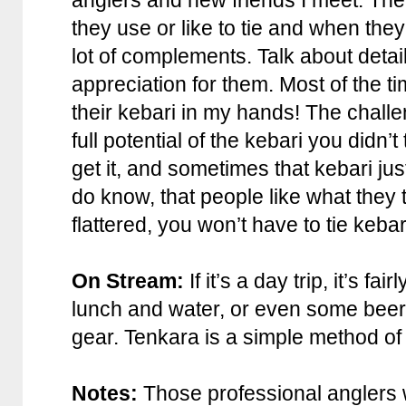
anglers and new friends I meet. The t
they use or like to tie and when they
lot of complements. Talk about deta
appreciation for them. Most of the ti
their kebari in my hands! The challen
full potential of the kebari you didn’
get it, and sometimes that kebari j
do know, that people like what they t
flattered, you won’t have to tie keba
On Stream:
If it’s a day trip, it’s fa
lunch and water, or even some beer, 
gear. Tenkara is a simple method of f
Notes:
Those professional anglers 