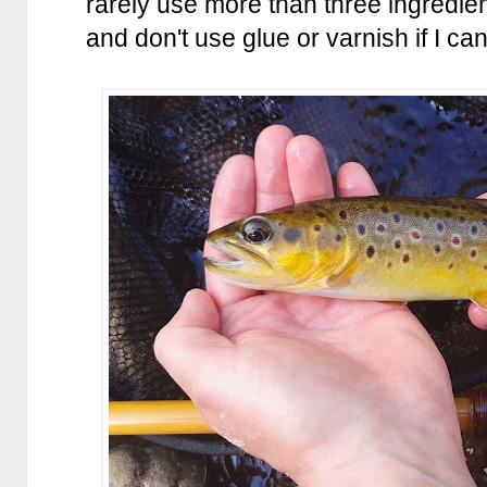
rarely use more than three ingredien
and don't use glue or varnish if I can 