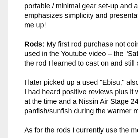
portable / minimal gear set-up and a
emphasizes simplicity and presentat
me up!
Rods:
My first rod purchase not coi
used in the Youtube video – the "Sa
the rod I learned to cast on and still
I later picked up a used "Ebisu," 
I had heard positive reviews plus it
at the time and a Nissin Air Stage 2
panfish/sunfish during the warmer m
As for the rods I currently use the m