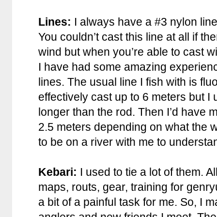
Lines:
I always have a #3 nylon line
You couldn’t cast this line at all if
wind but when you’re able to cast with
I have had some amazing experiences
lines. The usual line I fish with is fl
effectively cast up to 6 meters but I
longer than the rod. Then I’d have 
2.5 meters depending on what the wa
to be on a river with me to understan
Kebari:
I used to tie a lot of them. A
maps, routs, gear, training for genr
a bit of a painful task for me. So, I 