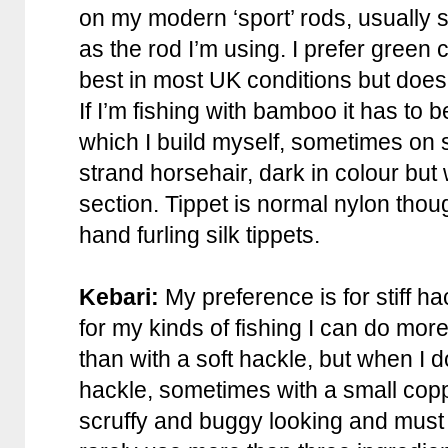
on my modern ‘sport’ rods, usually 
as the rod I’m using. I prefer green 
best in most UK conditions but does
If I’m fishing with bamboo it has to b
which I build myself, sometimes on st
strand horsehair, dark in colour but w
section. Tippet is normal nylon thou
hand furling silk tippets.
Kebari:
My preference is for stiff hac
for my kinds of fishing I can do mor
than with a soft hackle, but when I do
hackle, sometimes with a small copp
scruffy and buggy looking and must b