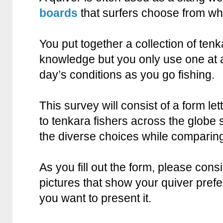
boards
that surfers choose from wh
You put together a collection of ten
knowledge but you only use one at 
day’s conditions as you go fishing.
This survey will consist of a form le
to tenkara fishers across the globe 
the diverse choices while comparin
As you fill out the form, please cons
pictures that show your quiver pref
you want to present it.