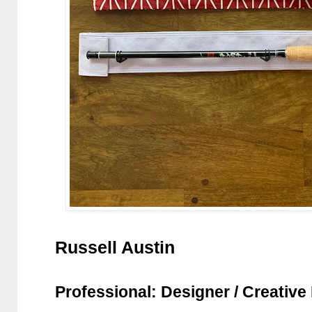
Russell Austin
Professional: Designer / Creative