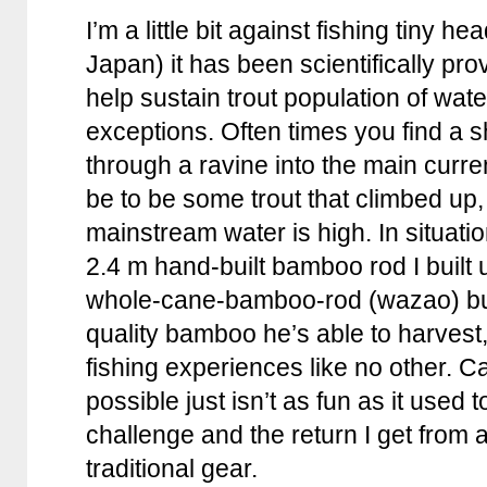
I’m a little bit against fishing tiny h
Japan) it has been scientifically pr
help sustain trout population of wate
exceptions. Often times you find a s
through a ravine into the main curr
be to be some trout that climbed up
mainstream water is high. In situations
2.4 m hand-built bamboo rod I built 
whole-cane-bamboo-rod (wazao) bu
quality bamboo he’s able to harvest
fishing experiences like no other. C
possible just isn’t as fun as it used t
challenge and the return I get from 
traditional gear.