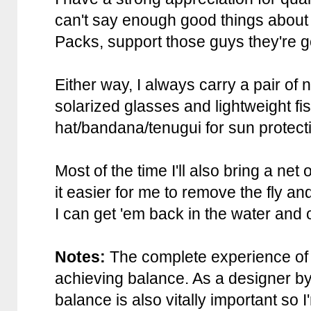
can't say enough good things about
Packs, support those guys they're 
Either way, I always carry a pair of
solarized glasses and lightweight fi
hat/bandana/tenugui for sun protect
Most of the time I'll also bring a net 
it easier for me to remove the fly and
I can get 'em back in the water and 
Notes:
The complete experience of 
achieving balance. As a designer by
balance is also vitally important so I