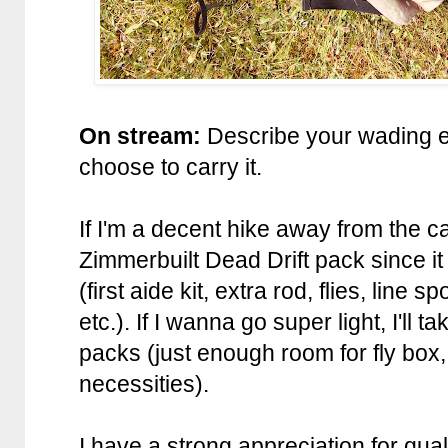
On stream:
Describe your wading 
choose to carry it.
If I'm a decent hike away from the c
Zimmerbuilt Dead Drift pack since it
(first aide kit, extra rod, flies, line
etc.). If I wanna go super light, I'll 
packs (just enough room for fly box, 
necessities).
I have a strong appreciation for qu