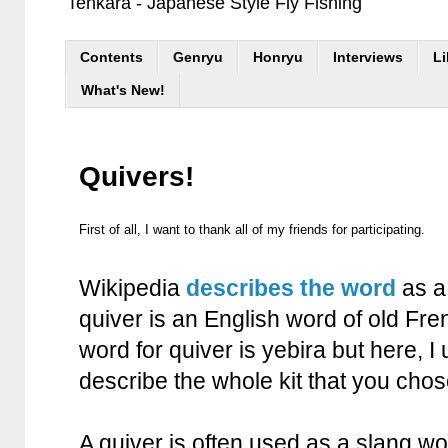
Tenkara - Japanese Style Fly Fishing
Contents
Genryu
Honryu
Interviews
Li
What's New!
Quivers!
First of all, I want to thank all of my friends for participating.
Wikipedia
describes the word
as a 
quiver is an English word of old Fr
word for quiver is yebira but here, I 
describe the whole kit that you chos
A quiver is often used as a slang wo