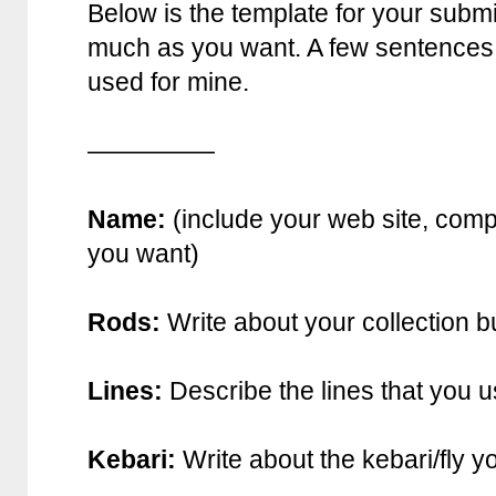
Below is the template for your submis
much as you want. A few sentences f
used for mine.
—————
Name:
(include your web site, comp
you want)
Rods:
Write about your collection b
Lines:
Describe the lines that you u
Kebari:
Write about the kebari/fly y