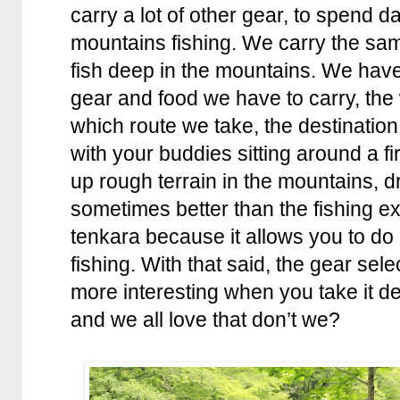
carry a lot of other gear, to spend 
mountains fishing. We carry the sam
fish deep in the mountains. We have 
gear and food we have to carry, the 
which route we take, the destination
with your buddies sitting around a fi
up rough terrain in the mountains, d
sometimes better than the fishing exp
tenkara because it allows you to do
fishing. With that said, the gear se
more interesting when you take it d
and we all love that don’t we?