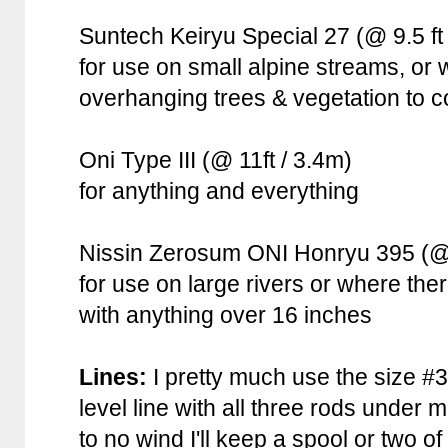
Suntech Keiryu Special 27 (@ 9.5 ft 
for use on small alpine streams, or w
overhanging trees & vegetation to c
Oni Type III (@ 11ft / 3.4m)
for anything and everything
Nissin Zerosum ONI Honryu 395 (@ 
for use on large rivers or where ther
with anything over 16 inches
Lines:
I pretty much use the size 
level line with all three rods under mos
to no wind I'll keep a spool or two o