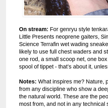
On stream:
For genryu style tenkar
Little Presents neoprene gaiters, 
Science Terrafin wet wading sneake
likely to use full chest waders and 
one rod, a small scoop net, one box 
spool of tippet - that’s about it, unle
Notes:
What inspires me? Nature, p
from any discipline who show a dee
the natural world. These are the peo
most from, and not in any technical