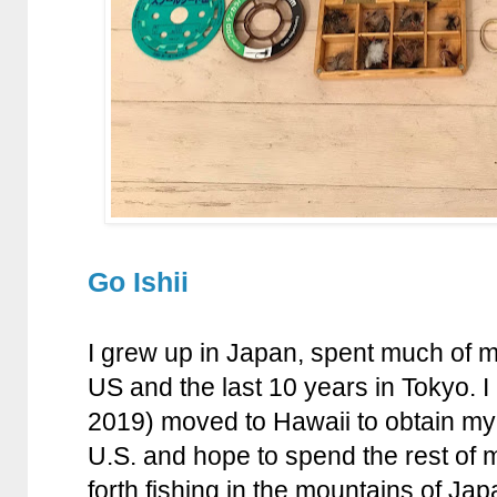
Go Ishii
I grew up in Japan, spent much of my
US and the last 10 years in Tokyo. I
2019) moved to Hawaii to obtain my
U.S. and hope to spend the rest of m
forth fishing in the mountains of Jap