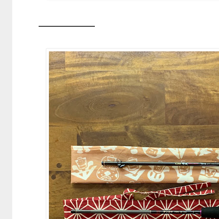
—————