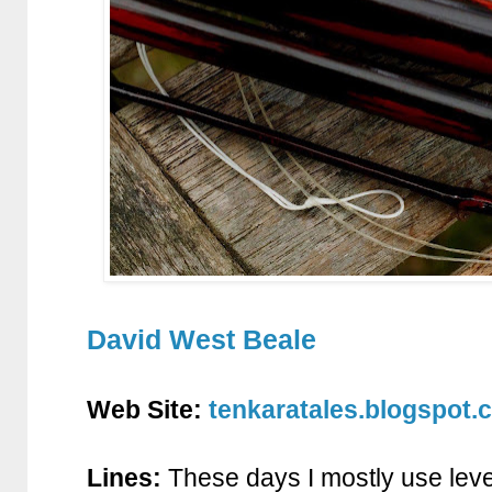
David West Beale
Web Site:
tenkaratales.blogspot.
Lines:
These days I mostly use lev