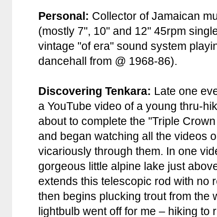
Personal:
Collector of Jamaican mu
(mostly 7", 10" and 12" 45rpm single
vintage "of era" sound system playi
dancehall from @ 1968-86).
Discovering Tenkara:
Late one eve
a YouTube video of a young thru-hi
about to complete the "Triple Crown
and began watching all the videos on
vicariously through them. In one v
gorgeous little alpine lake just abov
extends this telescopic rod with no r
then begins plucking trout from the 
lightbulb went off for me – hiking to