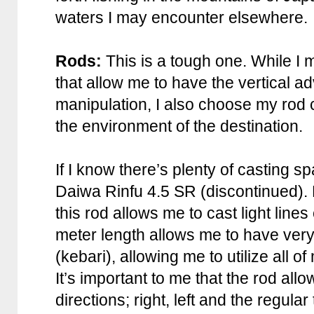
waters I may encounter elsewhere.
Rods:
This is a tough one. While I m
that allow me to have the vertical a
manipulation, I also choose my rod
the environment of the destination.
If I know there’s plenty of casting sp
Daiwa Rinfu 4.5 SR (discontinued). E
this rod allows me to cast light lines
meter length allows me to have very 
(kebari), allowing me to utilize all 
It’s important to me that the rod allo
directions; right, left and the regular