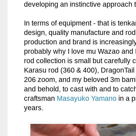
developing an instinctive approach t
In terms of equipment - that is tenka
design, quality manufacture and rod
production and brand is increasingly
probably why I love mu Wazao and
rod collection is small but carefully 
Karasu rod (360 & 400), DragonTail 
206 zoom, and my beloved 3m bamboo
and behold, to cast with and to catc
craftsman
Masayuko Yamano
in a 
years.