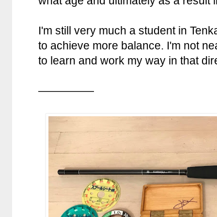
what age and ultimately as a result l
I'm still very much a student in Tenka
to achieve more balance. I'm not nea
to learn and work my way in that dir
—————