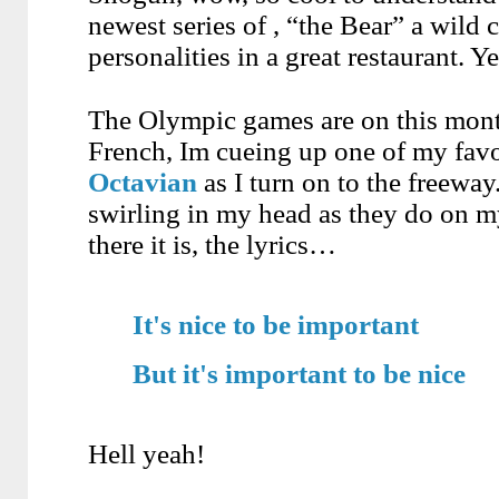
newest series of , “the Bear” a wild
personalities in a great restaurant. Y
The Olympic games are on this month
French, Im cueing up one of my favo
Octavian
as I turn on to the freeway
swirling in my head as they do on my
there it is, the lyrics…
It's nice to be important
But it's important to be nice
Hell yeah!