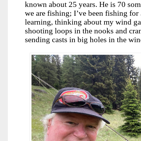
known about 25 years. He is 70 som
we are fishing; I’ve been fishing for 
learning, thinking about my wind ga
shooting loops in the nooks and cran
sending casts in big holes in the wind,