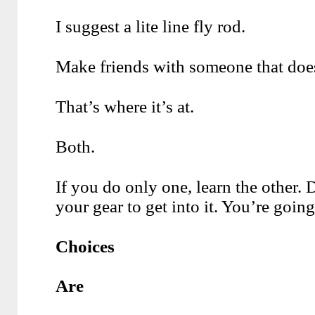
I suggest a lite line fly rod.
Make friends with someone that doe
That’s where it’s at.
Both.
If you do only one, learn the other.
your gear to get into it. You’re going 
Choices
Are