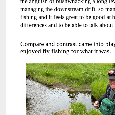
the anguish of bushwhacking a long leve
managing the downstream drift, so many
fishing and it feels great to be good at
differences and to be able to talk about
Compare and contrast came into play
enjoyed fly fishing for what it was.