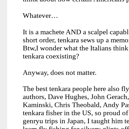
Whatever…
It is a machete AND a scalpel capabl
short order, tenkara sews up a memory
Btw,I wonder what the Italians think
tenkara coexisting?
Anyway, does not matter.
The best tenkara people here also fly
authors, Dave Hughes, John Gerach, 
Kaminski, Chris Theobald, Andy Pa
tenkara fisher in the US, so proud o
genryu trips in Japan, I taught him t
learn fly fishing for silvery glints of