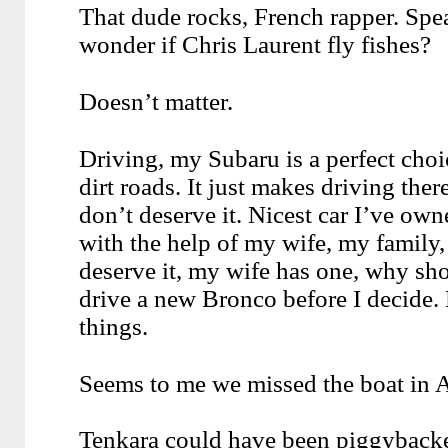
That dude rocks, French rapper. Spea
wonder if Chris Laurent fly fishes?
Doesn’t matter.
Driving, my Subaru is a perfect choi
dirt roads. It just makes driving there 
don’t deserve it. Nicest car I’ve own
with the help of my wife, my family,
deserve it, my wife has one, why sho
drive a new Bronco before I decide.
things.
Seems to me we missed the boat in 
Tenkara could have been piggybacked