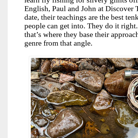
English, Paul and John at Discover T
date, their teachings are the best te
people can get into. They do it right
that’s where they base their approach
genre from that angle.