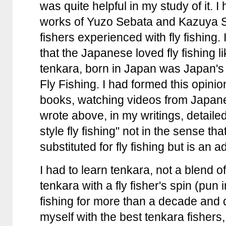
was quite helpful in my study of it. 
works of Yuzo Sebata and Kazuya S
fishers experienced with fly fishing.
that the Japanese loved fly fishing l
tenkara, born in Japan was Japan's 
Fly Fishing. I had formed this opini
books, watching videos from Japan
wrote above, in my writings, detail
style fly fishing" not in the sense that
substituted for fly fishing but is an ad
I had to learn tenkara, not a blend of
tenkara with a fly fisher's spin (pun i
fishing for more than a decade and 
myself with the best tenkara fishers,