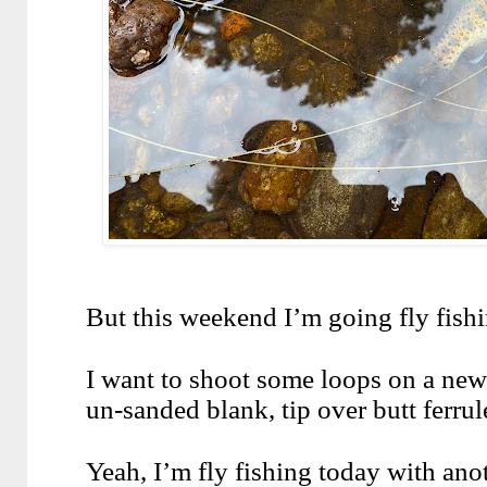
But this weekend I’m going fly fish
I want to shoot some loops on a new 
un-sanded blank, tip over butt ferrule
Yeah, I’m fly fishing today with anot