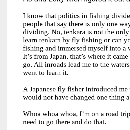
I know that politics in fishing divi
people that say there is only one way
dividing. No, tenkara is not the only
learn tenkara by fly fishing or can y
fishing and immersed myself into a 
It’s from Japan, that’s where it came
go. All inroads lead me to the waters
went to learn it.
A Japanese fly fisher introduced me t
would not have changed one thing ab
Whoa whoa whoa, I’m on a road trip t
need to go there and do that.