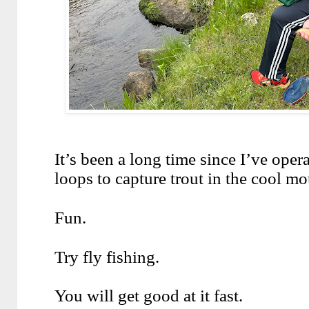
It’s been a long time since I’ve opera
loops to capture trout in the cool mo
Fun.
Try fly fishing.
You will get good at it fast.