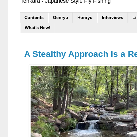
Tenkara - Japanese Style Fly Fishing
Contents
Genryu
Honryu
Interviews
Li
What's New!
A Stealthy Approach Is a Re