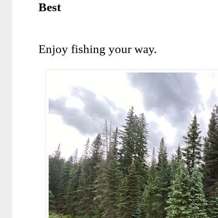
Best
Enjoy fishing your way.