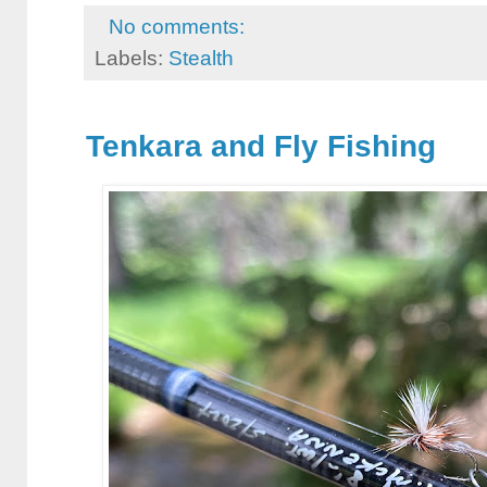
No comments:
Labels:
Stealth
Tenkara and Fly Fishing