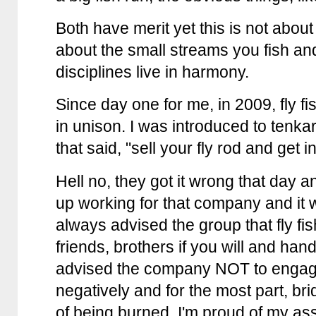
Both have merit yet this is not about 
about the small streams you fish and
disciplines live in harmony.
Since day one for me, in 2009, fly f
in unison. I was introduced to ten
that said, "sell your fly rod and get i
Hell no, they got it wrong that day 
up working for that company and it 
always advised the group that fly f
friends, brothers if you will and hand
advised the company NOT to engage 
negatively and for the most part, b
of being burned, I'm proud of my ass