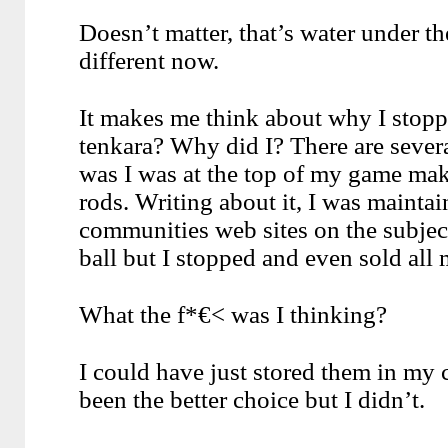
Doesn’t matter, that’s water under th
different now.
It makes me think about why I stoppe
tenkara? Why did I? There are severa
was I was at the top of my game maki
rods. Writing about it, I was maintai
communities web sites on the subject
ball but I stopped and even sold all 
What the f*€< was I thinking?
I could have just stored them in my
been the better choice but I didn’t.