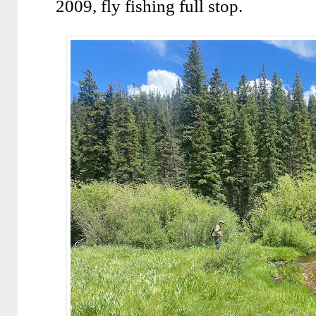
2009, fly fishing full stop.