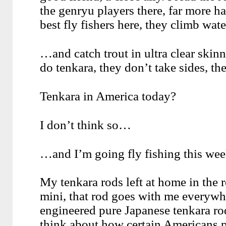
the genryu players there, far more ha
best fly fishers here, they climb wat
…and catch trout in ultra clear skin
do tenkara, they don’t take sides, the
Tenkara in America today?
I don’t think so…
…and I’m going fly fishing this we
My tenkara rods left at home in the 
mini, that rod goes with me everywh
engineered pure Japanese tenkara rod
think about how certain Americans p