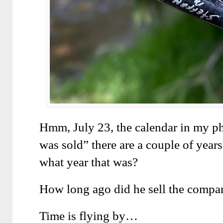
Hmm, July 23, the calendar in my p
was sold” there are a couple of years 
what year that was?
How long ago did he sell the compa
Time is flying by…