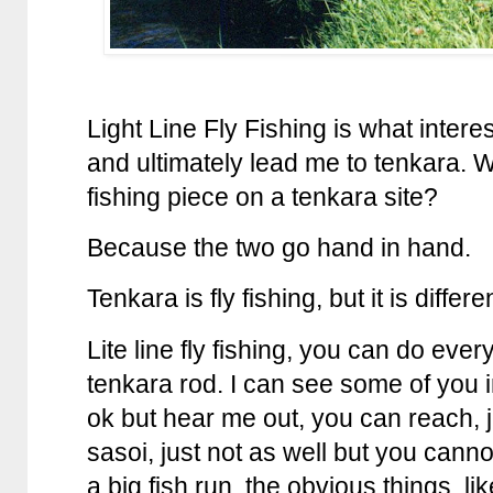
Light Line Fly Fishing is what intere
and ultimately lead me to tenkara. W
fishing piece on a tenkara site?
Because the two go hand in hand.
Tenkara is fly fishing, but it is differe
Lite line fly fishing, you can do eve
tenkara rod. I can see some of you 
ok but hear me out, you can reach, j
sasoi, just not as well but you cannot
a big fish run, the obvious things, li