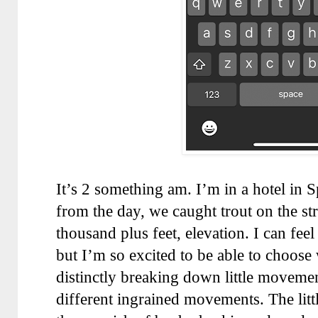
It’s 2 something am. I’m in a hotel in S
from the day, we caught trout on the st
thousand plus feet, elevation. I can feel
but I’m so excited to be able to choose
distinctly breaking down little movemen
different ingrained movements. The littl