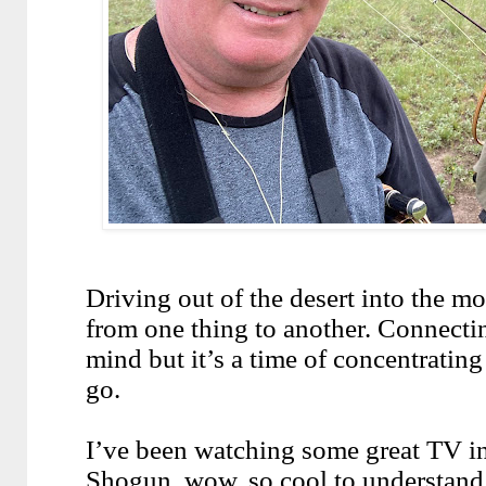
Driving out of the desert into the m
from one thing to another. Connecti
mind but it’s a time of concentrating
go.
I’ve been watching some great TV in 
Shogun, wow, so cool to understand 