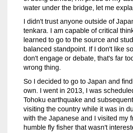
water under the bridge, let me expla
I didn't trust anyone outside of Jap
tenkara. I am capable of critical thi
learned to go to the source and stud
balanced standpoint. If I don't like so
don't engage or debate, that's far 
wrong thing.
So I decided to go to Japan and fin
own. I went in 2013, I was scheduled
Tohoku earthquake and subsequent
visiting the country while it was in 
with the Japanese and I visited my 
humble fly fisher that wasn't interes