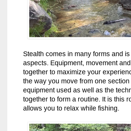
Stealth comes in many forms and is
aspects. Equipment, movement and
together to maximize your experien
the way you move from one section 
equipment used as well as the tech
together to form a routine. It is this
allows you to relax while fishing.