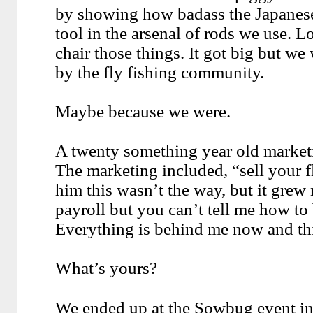
by showing how badass the Japanese
tool in the arsenal of rods we use. L
chair those things. It got big but we
by the fly fishing community.
Maybe because we were.
A twenty something year old marketi
The marketing included, “sell your fly
him this wasn’t the way, but it grew 
payroll but you can’t tell me how to 
Everything is behind me now and thi
What’s yours?
We ended up at the Sowbug event in A