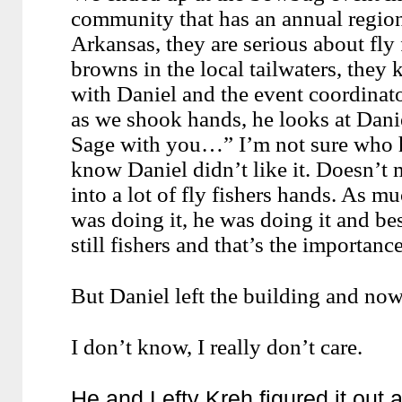
community that has an annual regiona
Arkansas, they are serious about fly 
browns in the local tailwaters, they 
with Daniel and the event coordina
as we shook hands, he looks at Dani
Sage with you…” I’m not sure who h
know Daniel didn’t like it. Doesn’t 
into a lot of fly fishers hands. As mu
was doing it, he was doing it and bes
still fishers and that’s the importance
But Daniel left the building and no
I don’t know, I really don’t care.
He and Lefty Kreh figured it out 