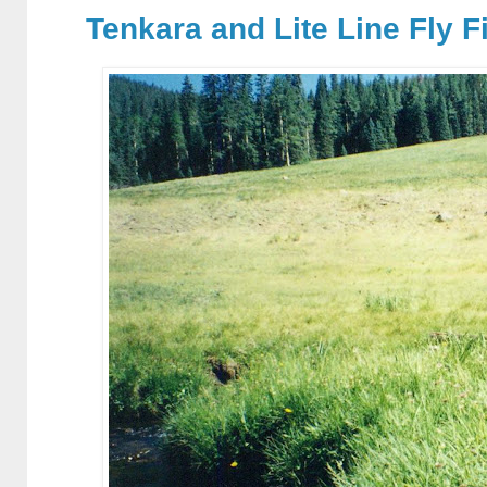
Tenkara and Lite Line Fly F