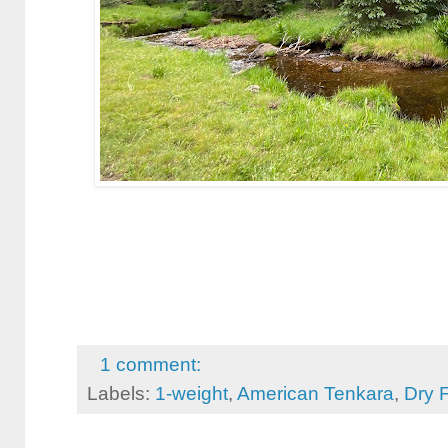
1 comment:
Labels:
1-weight
,
American Tenkara
,
Dry F