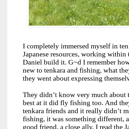
I completely immersed myself in ten
Japanese resources, working within 
Daniel build it. G~d I remember how 
new to tenkara and fishing, what the
they went about expressing themsel
They didn’t know very much about t
best at it did fly fishing too. And th
tenkara friends and it really didn’t m
fishing, it was something different, a 
good friend, a close ally. I read the