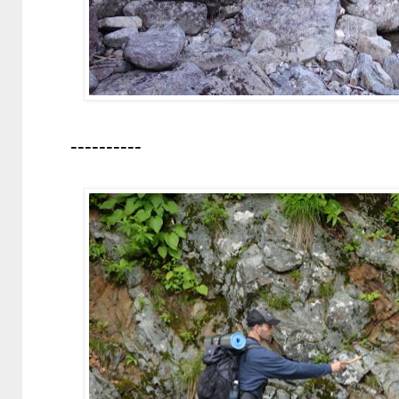
----------