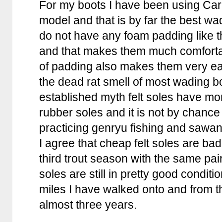
For my boots I have been using Car
model and that is by far the best wa
do not have any foam padding like 
and that makes them much comfortab
of padding also makes them very ea
the dead rat smell of most wading bo
established myth felt soles have mor
rubber soles and it is not by chance
practicing genryu fishing and sawano
I agree that cheap felt soles are ba
third trout season with the same pa
soles are still in pretty good condit
miles I have walked onto and from t
almost three years.