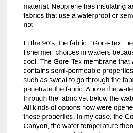
material. Neoprene has insulating an
fabrics that use a waterproof or 
not.
In the 90’s, the fabric, “Gore-Tex” 
fishermen choices in waders because
cool. The Gore-Tex membrane that w
contains semi-permeable properties
such as sweat to go through the fabr
penetrate the fabric. Above the wate
through the fabric yet below the wate
All kinds of options now were opene
these properties. In my case, the C
Canyon, the water temperature there