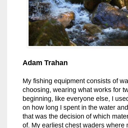
Adam Trahan
My fishing equipment consists of wa
choosing, wearing what works for tw
beginning, like everyone else, I u
on how long I spent in the water a
that was the decision of which mat
of. My earliest chest waders where 