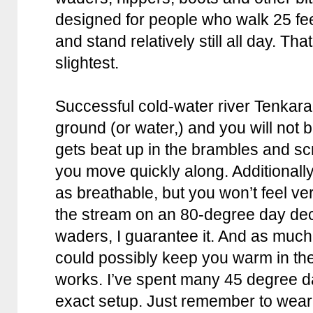
designed for people who walk 25 feet
and stand relatively still all day. Tha
slightest.
Successful cold-water river Tenkara 
ground (or water,) and you will not 
gets beat up in the brambles and sc
you move quickly along. Additionall
as breathable, but you won’t feel v
the stream on an 80-degree day dec
waders, I guarantee it. And as muc
could possibly keep you warm in the
works. I’ve spent many 45 degree d
exact setup. Just remember to wear 