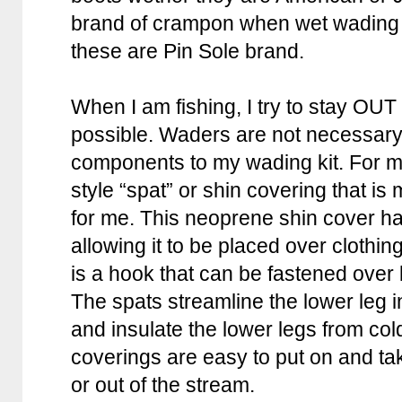
brand of crampon when wet wading 
these are Pin Sole brand.
When I am fishing, I try to stay OUT
possible. Waders are not necessary
components to my wading kit. For m
style “spat” or shin covering that i
for me. This neoprene shin cover has
allowing it to be placed over clothing
is a hook that can be fastened over 
The spats streamline the lower leg in
and insulate the lower legs from co
coverings are easy to put on and tak
or out of the stream.