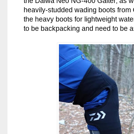
the Daiwa Neo NG-400 Gaiter, as wel
heavily-studded wading boots from O
the heavy boots for lightweight water
to be backpacking and need to be as