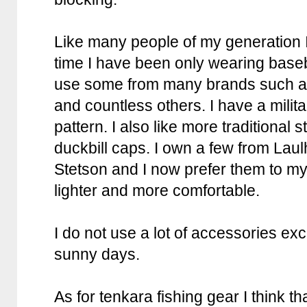
Like many people of my generation I
time I have been only wearing basebal
use some from many brands such a
and countless others. I have a milita
pattern. I also like more traditional 
duckbill caps. I own a few from Lau
Stetson and I now prefer them to my 
lighter and more comfortable.
I do not use a lot of accessories exc
sunny days.
As for tenkara fishing gear I think th