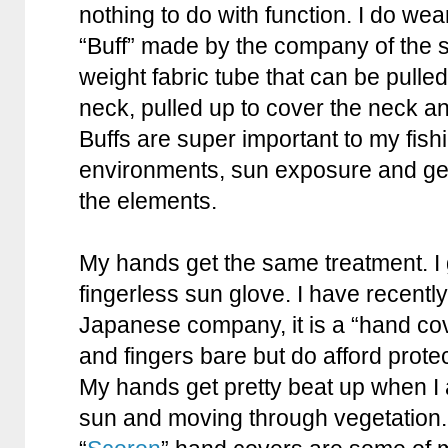
nothing to do with function. I do we
“Buff” made by the company of the sa
weight fabric tube that can be pulle
neck, pulled up to cover the neck an
Buffs are super important to my fishi
environments, sun exposure and gen
the elements.
My hands get the same treatment. I g
fingerless sun glove. I have recentl
Japanese company, it is a “hand co
and fingers bare but do afford prote
My hands get pretty beat up when I a
sun and moving through vegetation.