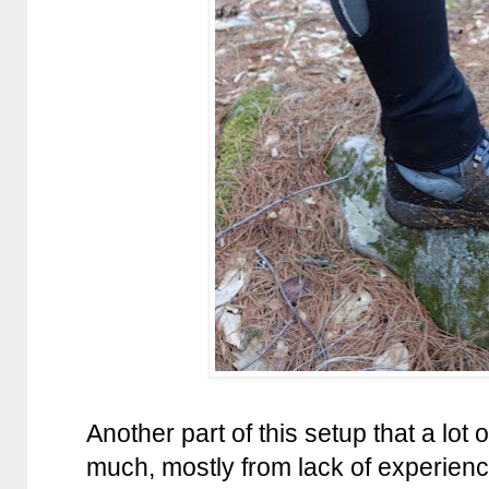
Another part of this setup that a lot 
much, mostly from lack of experience