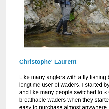
Christophe' Laurent
Like many anglers with a fly fishin
longtime user of waders. I started 
and like many people switched to « 
breathable waders when they start
easy to purchase almost anywhere.