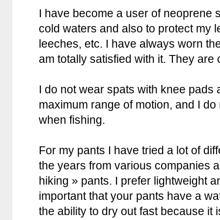
I have become a user of neoprene sp
cold waters and also to protect my l
leeches, etc. I have always worn th
am totally satisfied with it. They ar
I do not wear spats with knee pads a
maximum range of motion, and I do 
when fishing.
For my pants I have tried a lot of di
the years from various companies a
hiking » pants. I prefer lightweight an
important that your pants have a wa
the ability to dry out fast because it