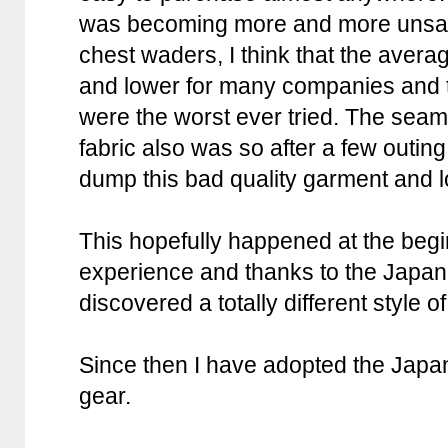
was becoming more and more unsati
chest waders, I think that the avera
and lower for many companies and t
were the worst ever tried. The sea
fabric also was so after a few outing
dump this bad quality garment and l
This hopefully happened at the begi
experience and thanks to the Japan
discovered a totally different style
Since then I have adopted the Japa
gear.