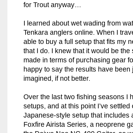
for Trout anyway…
I learned about wet wading from w
Tenkara anglers online. When I trave
able to buy a full setup that fits my 
that I do. I knew that it would be th
made in terms of purchasing gear fo
happy to say the results have been j
imagined, if not better.
Over the last two fishing seasons I h
setups, and at this point I’ve settled
Japanese-style setup that includes
Foxfire Airista Series, a neoprene g