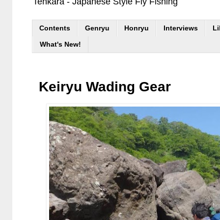
Tenkara - Japanese Style Fly Fishing
Contents
Genryu
Honryu
Interviews
Li
What's New!
Keiryu Wading Gear