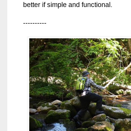
better if simple and functional.
----------