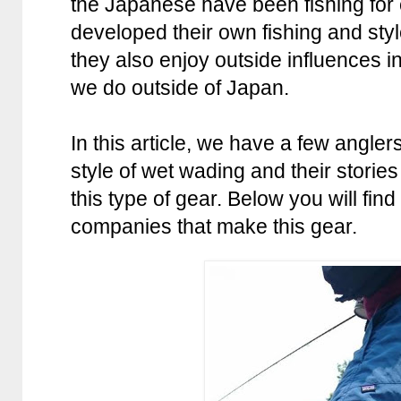
the Japanese have been fishing for
developed their own fishing and sty
they also enjoy outside influences in
we do outside of Japan.
In this article, we have a few angle
style of wet wading and their stori
this type of gear. Below you will find 
companies that make this gear.