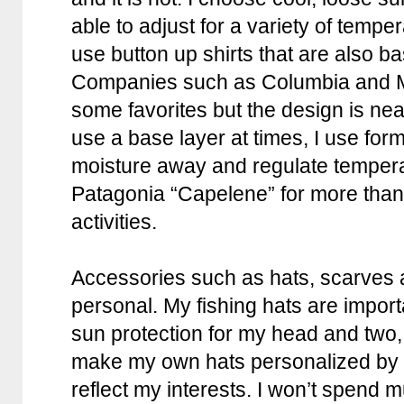
able to adjust for a variety of temp
use button up shirts that are also ba
Companies such as Columbia and M
some favorites but the design is nea
use a base layer at times, I use form 
moisture away and regulate tempera
Patagonia “Capelene” for more than 
activities.
Accessories such as hats, scarves 
personal. My fishing hats are import
sun protection for my head and two, 
make my own hats personalized by 
reflect my interests. I won’t spend m