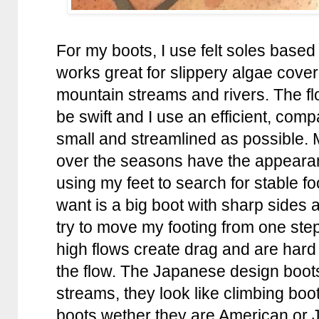
For my boots, I use felt soles based 
works great for slippery algae cover
mountain streams and rivers. The fl
be swift and I use an efficient, com
small and streamlined as possible.
over the seasons have the appearan
using my feet to search for stable foo
want is a big boot with sharp sides a
try to move my footing from one step
high flows create drag and are har
the flow. The Japanese design boots
streams, they look like climbing boot
boots wether they are American or J