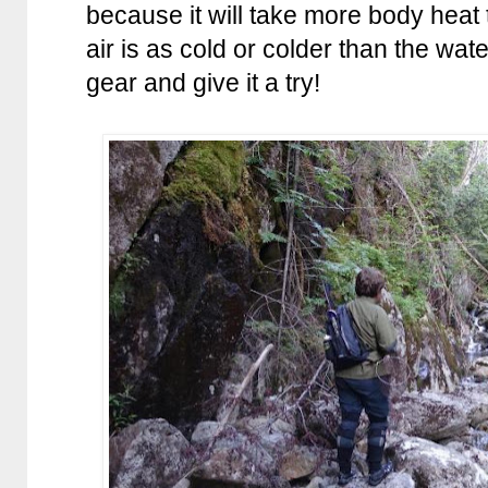
because it will take more body hea
air is as cold or colder than the w
gear and give it a try!