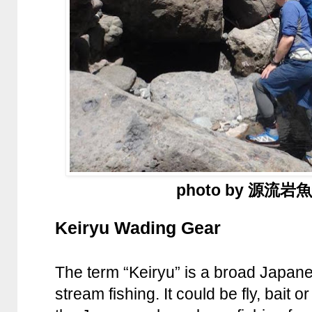
photo by 源流
Keiryu Wading Gear
The term “Keiryu” is a broad Japane
stream fishing. It could be fly, bait 