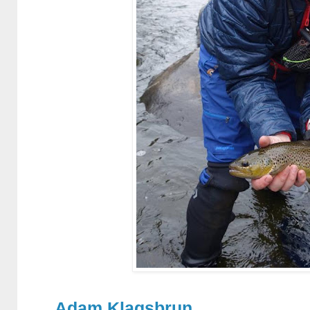
Adam Klagsbrun