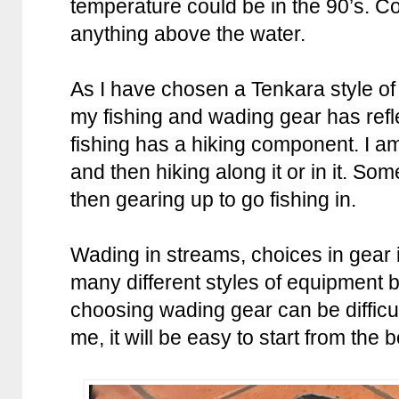
temperature could be in the 90’s. C
anything above the water.
As I have chosen a Tenkara style of
my fishing and wading gear has refl
fishing has a hiking component. I am
and then hiking along it or in it. So
then gearing up to go fishing in.
Wading in streams, choices in gear 
many different styles of equipment b
choosing wading gear can be difficult
me, it will be easy to start from the