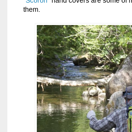
“
Scoron
” hand covers are some of my 
them.