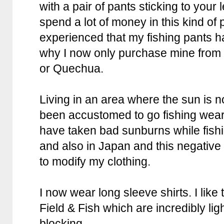
with a pair of pants sticking to your
spend a lot of money in this kind of 
experienced that my fishing pants ha
why I now only purchase mine from 
or Quechua.
Living in an area where the sun is n
been accustomed to go fishing wearin
have taken bad sunburns while fishi
and also in Japan and this negativ
to modify my clothing.
I now wear long sleeve shirts. I like
Field & Fish which are incredibly li
blocking.