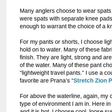
Many anglers choose to wear spats 
were spats with separate knee pads
enough to warrant the choice of a 
For my pants or shorts, I choose ligh
hold on to water. Many of these fabr
finish. They are light, strong and ar
of the water. Many of these pant ch
“lightweight travel pants.” I use a co
favorite are Prana’s “
Stretch Zion 
For above the waterline, again, my 
type of environment I am in. Here in 
and it is hot. I choose cool, loose su