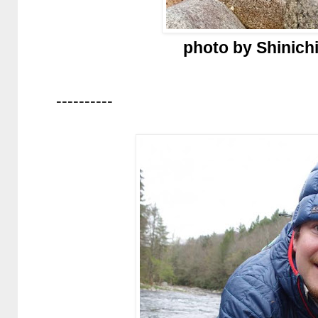
photo by Shinich
----------