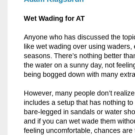
Wet Wading for AT
Anyone who has discussed the topic 
like wet wading over using waders, 
seasons. There’s nothing better than
the water on a sunny day, not feeli
being bogged down with many extra
However, many people don’t realize 
includes a setup that has nothing to
bare-legged in sandals or water sho
and if you can wet wade them witho
feeling uncomfortable, chances are t