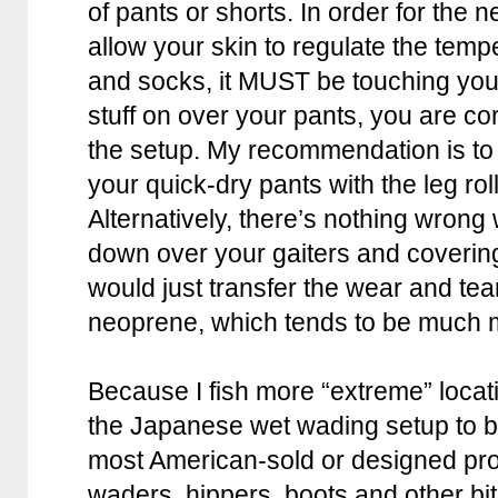
of pants or shorts. In order for the 
allow your skin to regulate the temp
and socks, it MUST be touching your s
stuff on over your pants, you are cor
the setup. My recommendation is to 
your quick-dry pants with the leg rol
Alternatively, there’s nothing wrong w
down over your gaiters and covering
would just transfer the wear and tea
neoprene, which tends to be much 
Because I fish more “extreme” locatio
the Japanese wet wading setup to be
most American-sold or designed prod
waders, hippers, boots and other bit