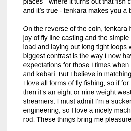
places - where it turns out that fish 
and it’s true - tenkara makes you a b
On the reverse of the coin, tenkar
joy of fly line casting and the simple
load and laying out long tight loops 
biggest contrast is the way I now h
expectations for those I times when 
and kebari. But I believe in matching t
I love all forms of fly fishing, so if 
then it’s an eight or nine weight west
streamers. I must admit I’m a sucke
engineering, so I love a nicely mach
rod. These things bring me pleasure