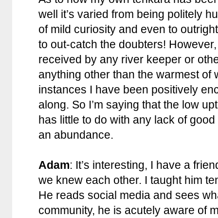
well it’s varied from being politely 
of mild curiosity and even to outright r
to out-catch the doubters! However,
received by any river keeper or other
anything other than the warmest o
instances I have been positively en
along. So I’m saying that the low upt
has little to do with any lack of good 
an abundance.
Adam
: It’s interesting, I have a frie
we knew each other. I taught him tenk
He reads social media and sees what
community, he is acutely aware of m