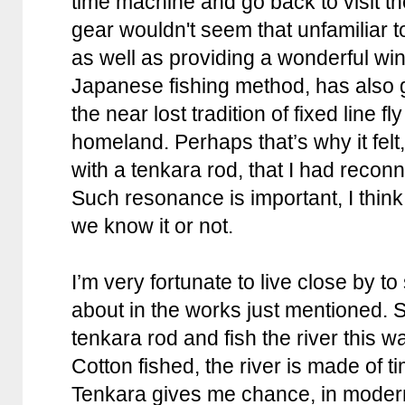
time machine and go back to visit t
gear wouldn't seem that unfamiliar t
as well as providing a wonderful wi
Japanese fishing method, has also 
the near lost tradition of fixed line fl
homeland. Perhaps that’s why it felt, t
with a tenkara rod, that I had reconn
Such resonance is important, I think
we know it or not.
I’m very fortunate to live close by to
about in the works just mentioned. 
tenkara rod and fish the river this wa
Cotton fished, the river is made of 
Tenkara gives me chance, in modern