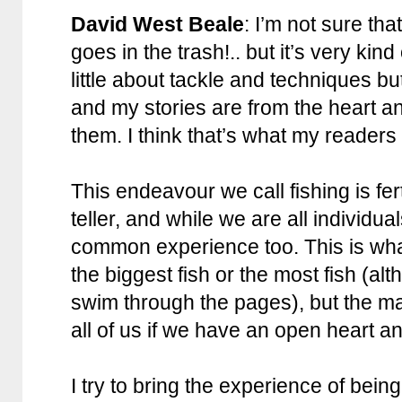
David West Beale
: I’m not sure th
goes in the trash!.. but it’s very kind
little about tackle and techniques but
and my stories are from the heart a
them. I think that’s what my readers
This endeavour we call fishing is fer
teller, and while we are all individu
common experience too. This is what
the biggest fish or the most fish (a
swim through the pages), but the mag
all of us if we have an open heart a
I try to bring the experience of being