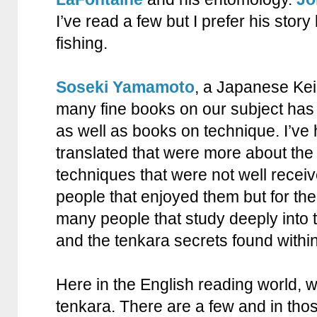
I’ve read a few but I prefer his stor
fishing.
Soseki Yamamoto
, a Japanese Kei
many fine books on our subject has w
as well as books on technique. I’ve
translated that were more about th
techniques that were not well recei
people that enjoyed them but for the 
many people that study deeply into t
and the tenkara secrets found withi
Here in the English reading world, 
tenkara. There are a few and in thos