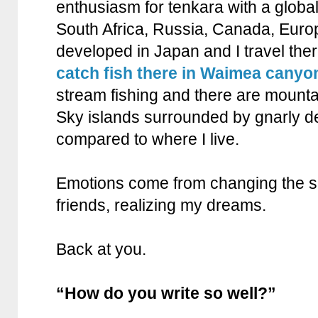
enthusiasm for tenkara with a globa
South Africa, Russia, Canada, Eur
developed in Japan and I travel the
catch fish there in Waimea canyo
stream fishing and there are mounta
Sky islands surrounded by gnarly de
compared to where I live.
Emotions come from changing the sc
friends, realizing my dreams.
Back at you.
“How do you write so well?”