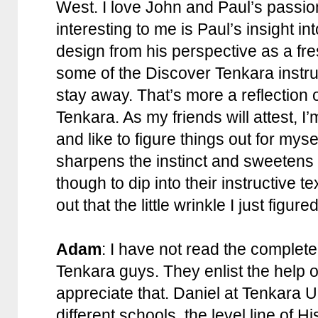
West. I love John and Paul’s passio
interesting to me is Paul’s insight in
design from his perspective as a fre
some of the Discover Tenkara instruc
stay away. That’s more a reflection
Tenkara. As my friends will attest, I
and like to figure things out for mys
sharpens the instinct and sweetens t
though to dip into their instructive t
out that the little wrinkle I just figu
Adam
: I have not read the complet
Tenkara guys. They enlist the help 
appreciate that. Daniel at Tenkara
different schools, the level line of 