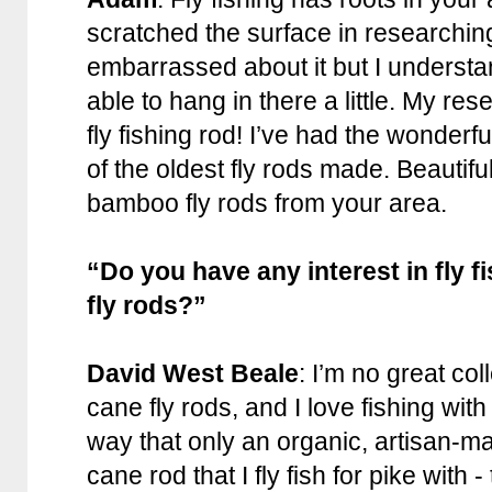
scratched the surface in researching it
embarrassed about it but I understa
able to hang in there a little. My rese
fly fishing rod! I’ve had the wonder
of the oldest fly rods made. Beauti
bamboo fly rods from your area.
“Do you have any interest in fly 
fly rods?”
David West Beale
: I’m no great col
cane fly rods, and I love fishing with
way that only an organic, artisan-m
cane rod that I fly fish for pike with 