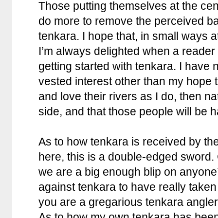
Those putting themselves at the cen
do more to remove the perceived barr
tenkara. I hope that, in small ways a
I’m always delighted when a reader
getting started with tenkara. I have 
vested interest other than my hope th
and love their rivers as I do, then 
side, and that those people will be ha
As to how tenkara is received by t
here, this is a double-edged sword. 
we are a big enough blip on anyone’
against tenkara to have really taken 
you are a gregarious tenkara angler t
As to how my own tenkara has been 