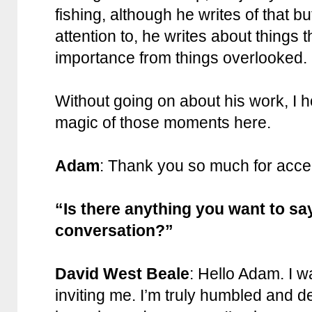
fishing, although he writes of that b
attention to, he writes about things
importance from things overlooked.
Without going on about his work, I 
magic of those moments here.
Adam
: Thank you so much for accep
“Is there anything you want to sa
conversation?”
David West Beale
: Hello Adam. I w
inviting me. I’m truly humbled and d