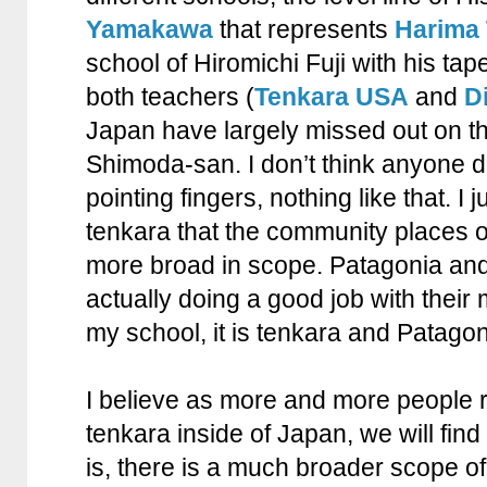
Yamakawa
that represents
Harima 
school of Hiromichi Fuji with his tap
both teachers (
Tenkara USA
and
D
Japan have largely missed out on th
Shimoda-san. I don’t think anyone d
pointing fingers, nothing like that. I j
tenkara that the community places on 
more broad in scope. Patagonia an
actually doing a good job with their 
my school, it is tenkara and Patagon
I believe as more and more people r
tenkara inside of Japan, we will find 
is, there is a much broader scope of