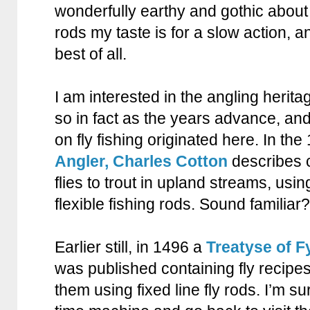
wonderfully earthy and gothic about 
rods my taste is for a slow action, an
best of all.
I am interested in the angling heritag
so in fact as the years advance, an
on fly fishing originated here. In the
Angler, Charles Cotton
describes c
flies to trout in upland streams, using
flexible fishing rods. Sound familiar?
Earlier still, in 1496 a
Treatyse of 
was published containing fly recipe
them using fixed line fly rods. I’m su