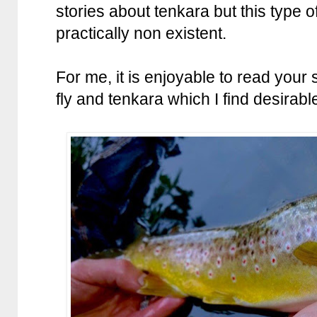
stories about tenkara but this type of
practically non existent.
For me, it is enjoyable to read your
fly and tenkara which I find desirabl