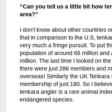
“Can you tell us a little bit how t
area?”
I don't know about other countries ou
that in comparison to the U.S, tenka
very much a fringe pursuit. To put t
population of around 66 million and 
million. The last time I looked on th
there were just 286 members and m
overseas! Similarly the UK Tenkara
membership of just 180. So I believe i
tenkara angler is a rare animal ind
endangered species.