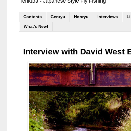
Tenkara - Japanese Style Fly Fishing
Contents
Genryu
Honryu
Interviews
Li
What's New!
Interview with David West 