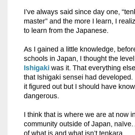
I’ve always said since day one, “tenk
master” and the more I learn, I realiz
to learn from the Japanese.
As I gained a little knowledge, befor
schools in Japan, I thought the level
Ishigaki
was it. That everything else 
that Ishigaki sensei had developed. 
it figured out but I should have kno
dangerous.
I think that is where we are at now i
community outside of Japan, naïve.
of what is and what isn’t tenkara.