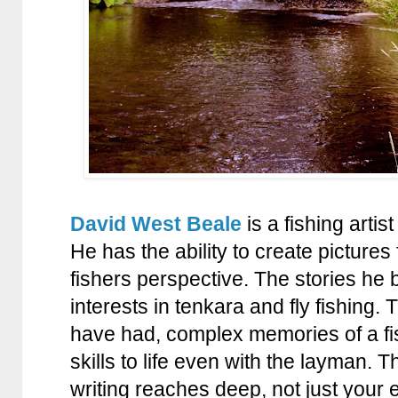
David West Beale
is a fishing artis
He has the ability to create pictures 
fishers perspective. The stories he b
interests in tenkara and fly fishing
have had, complex memories of a fi
skills to life even with the layman. 
writing reaches deep, not just your 