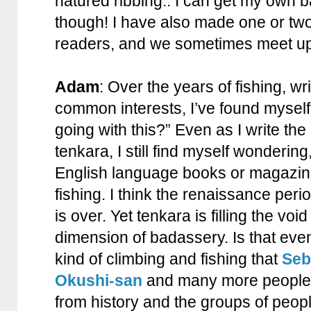
natured ribbing.. I can get my own 
though! I have also made one or tw
readers, and we sometimes meet up
Adam
: Over the years of fishing, wr
common interests, I’ve found mysel
going with this?” Even as I write th
tenkara, I still find myself wonderin
English language books or magazi
fishing. I think the renaissance perio
is over. Yet tenkara is filling the voi
dimension of badassery. Is that eve
kind of climbing and fishing that
Seb
Okushi-san
and many more people t
from history and the groups of peopl