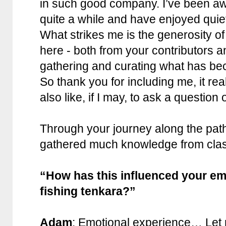
in such good company. I’ve been a
quite a while and have enjoyed quietl
What strikes me is the generosity of 
here - both from your contributors a
gathering and curating what has be
So thank you for including me, it rea
also like, if I may, to ask a question 
Through your journey along the pat
gathered much knowledge from clas
“How has this influenced your em
fishing tenkara?”
Adam
: Emotional experience… Let m