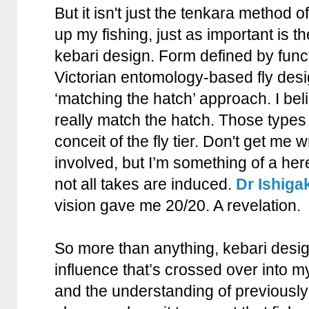
But it isn't just the tenkara method o
up my fishing, just as important is 
kebari design. Form defined by func
Victorian entomology-based fly desig
‘matching the hatch’ approach. I bel
really match the hatch. Those types o
conceit of the fly tier. Don't get me w
involved, but I’m something of a her
not all takes are induced.
Dr Ishigak
vision gave me 20/20. A revelation.
So more than anything, kebari desi
influence that’s crossed over into my
and the understanding of previously