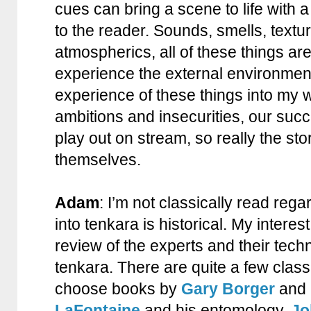
cues can bring a scene to life with a
to the reader. Sounds, smells, textu
atmospherics, all of these things ar
experience the external environment
experience of these things into my w
ambitions and insecurities, our succ
play out on stream, so really the stor
themselves.
Adam
: I’m not classically read rega
into tenkara is historical. My interes
review of the experts and their techn
tenkara. There are quite a few classi
choose books by
Gary Borger
and 
LaFontaine
and his entomology.
Jo