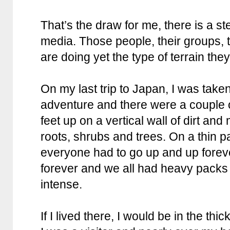
That’s the draw for me, there is a st
media. Those people, their groups, 
are doing yet the type of terrain they
On my last trip to Japan, I was take
adventure and there were a couple o
feet up on a vertical wall of dirt an
roots, shrubs and trees. On a thin pa
everyone had to go up and up foreve
forever and we all had heavy packs
intense.
If I lived there, I would be in the thic