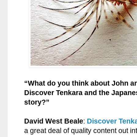
“What do you think about John and
Discover Tenkara and the Japanese
story?”
David West Beale
:
Discover Tenk
a great deal of quality content out in