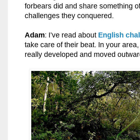
forbears did and share something of
challenges they conquered.
Adam
: I’ve read about
English cha
take care of their beat. In your area,
really developed and moved outward