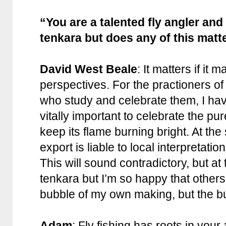
“You are a talented fly angler and 
tenkara but does any of this matt
David West Beale
: It matters if it 
perspectives. For the practioners o
who study and celebrate them, I have
vitally important to celebrate the p
keep its flame burning bright. At the
export is liable to local interpretatio
This will sound contradictory, but at 
tenkara but I’m so happy that others
bubble of my own making, but the b
Adam
: Fly fishing has roots in your 