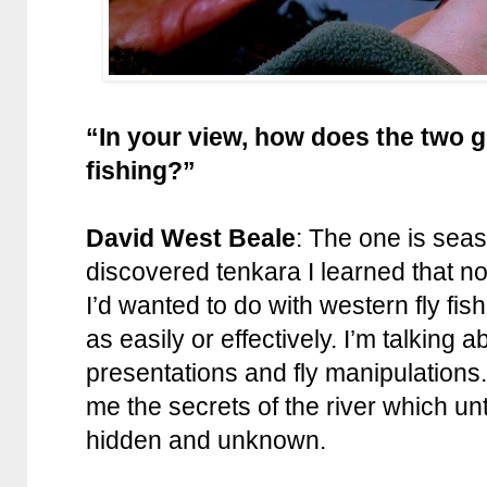
“In your view, how does the two g
fishing?”
David West Beale
: The one is seas
discovered tenkara I learned that now
I’d wanted to do with western fly fish
as easily or effectively. I’m talking a
presentations and fly manipulations
me the secrets of the river which u
hidden and unknown.