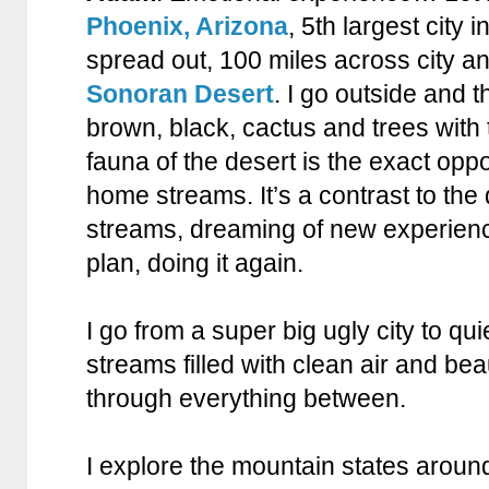
Phoenix, Arizona
, 5th largest city 
spread out, 100 miles across city a
Sonoran Desert
. I go outside and 
brown, black, cactus and trees with 
fauna of the desert is the exact oppo
home streams. It’s a contrast to the 
streams, dreaming of new experienc
plan, doing it again.
I go from a super big ugly city to qu
streams filled with clean air and beaut
through everything between.
I explore the mountain states aroun