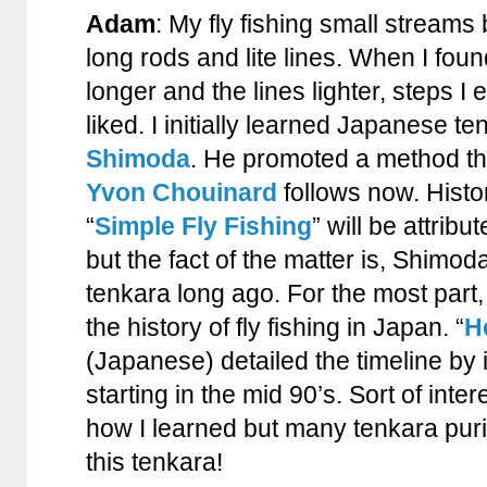
Adam
: My fly fishing small streams
long rods and lite lines. When I foun
longer and the lines lighter, steps I e
liked. I initially learned Japanese t
Shimoda
. He promoted a method that
Yvon Chouinard
follows now. Histor
“
Simple Fly Fishing
” will be attrib
but the fact of the matter is, Shimod
tenkara long ago. For the most part
the history of fly fishing in Japan. “
H
(Japanese) detailed the timeline by 
starting in the mid 90’s. Sort of inter
how I learned but many tenkara puri
this tenkara!