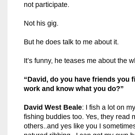
not participate.
Not his gig.
But he does talk to me about it.
It’s funny, he teases me about the w
“David, do you have friends you f
work and know what you do?”
David West Beale
: I fish a lot on 
fishing buddies too. Yes, they rea
others..and yes like you I sometimes