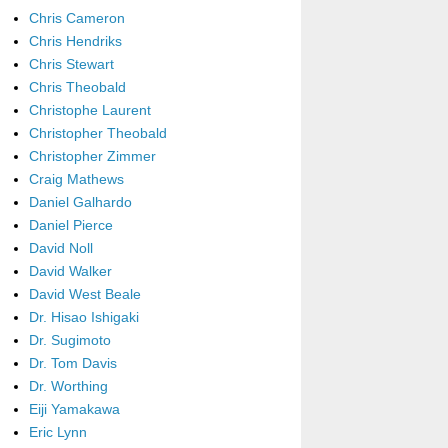
Chris Cameron
Chris Hendriks
Chris Stewart
Chris Theobald
Christophe Laurent
Christopher Theobald
Christopher Zimmer
Craig Mathews
Daniel Galhardo
Daniel Pierce
David Noll
David Walker
David West Beale
Dr. Hisao Ishigaki
Dr. Sugimoto
Dr. Tom Davis
Dr. Worthing
Eiji Yamakawa
Eric Lynn