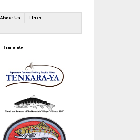
About Us
Links
Translate