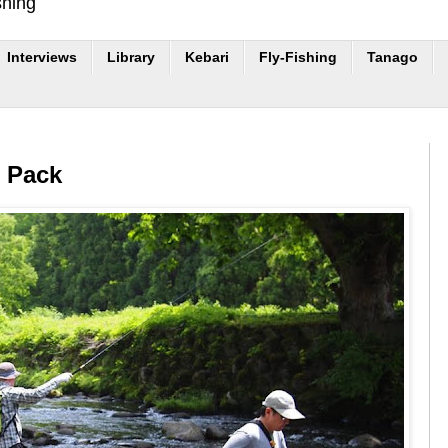
shing
Interviews
Library
Kebari
Fly-Fishing
Tanago
r Pack