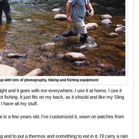
p with lots of photography, hiking and fishing equipment
ight and it goes with me everywhere. I use it at home, I use it
t fishing. It just fits on my back, as it should and like my Sling
en I have all my stuff.
e is a few years old. I've customized it, sewn on patches from
g and to put a thermos and something to eat in it. I'll carry a rain