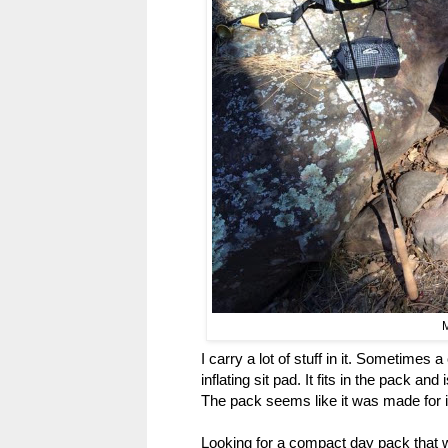
M
I carry a lot of stuff in it. Sometimes a
inflating sit pad. It fits in the pack an
The pack seems like it was made for i
Looking for a compact day pack that w