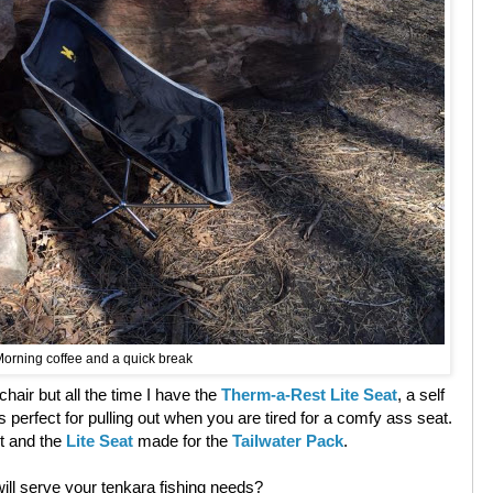
orning coffee and a quick break
 chair but all the time I have the
Therm-a-Rest Lite Seat
, a self
d is perfect for pulling out when you are tired for a comfy ass seat.
t and the
Lite Seat
made for the
Tailwater Pack
.
ill serve your tenkara fishing needs?