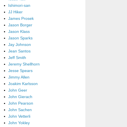
Ishimori-san
JJ Hiker
James Prosek
Jason Borger
Jason Klass
Jason Sparks
Jay Johnson
Jean Santos
Jeff Smith
Jeremy Shellhorn
Jesse Spears
Jimmy Allen
Joakim Karlsson
John Geer
John Gierach
John Pearson
John Sachen
John Vetterli
John Yokley