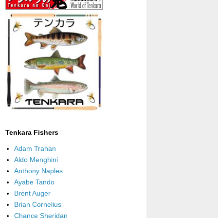
Tenkara Fishers
Adam Trahan
Aldo Menghini
Anthony Naples
Ayabe Tando
Brent Auger
Brian Cornelius
Chance Sheridan