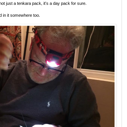
not just a tenkara pack, it's a day pack for sure.
 in it somewhere too.