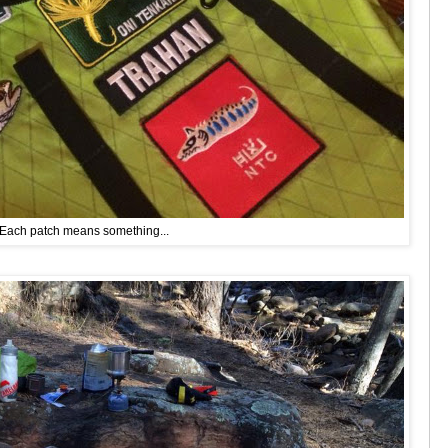
Each patch means something...