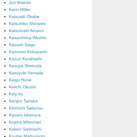
Jun Maeda
Karin Miller
Katsuaki Okabe
Katsuhiko Shiraishi
Katsutoshi Amano
Kawashima Washio
Kazumi Saigo
Kazunori Kobayashi
Kazuo Kurahashi
Kazuya Shimoda
Kazuyuki Yamada
Keigu Horie
Keiichi Okushi
Keiji Ito
Kenjiro Tanaka
Kirimichi Saburou
Kiyoshi Ishimura
Kojima Mitsunari
Koken Sorimachi
Kouhei Matsumoto