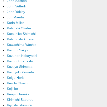
John Sachen
John Vetterli
John Yokley
Jun Maeda
Karin Miller
Katsuaki Okabe
Katsuhiko Shiraishi
Katsutoshi Amano
Kawashima Washio
Kazumi Saigo
Kazunori Kobayashi
Kazuo Kurahashi
Kazuya Shimoda
Kazuyuki Yamada
Keigu Horie
Keiichi Okushi
Keiji Ito
Kenjiro Tanaka
Kirimichi Saburou
Kiyoshi Ishimura