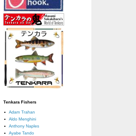
Tenkara Fishers
Adam Trahan
Aldo Menghini
Anthony Naples
Ayabe Tando