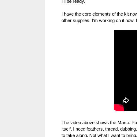
I'll be ready.
I have the core elements of the kit no
other supplies. I'm working on it now. I
The video above shows the Marco Polo
itself, I need feathers, thread, dubbi
to take along. Not what I want to bring