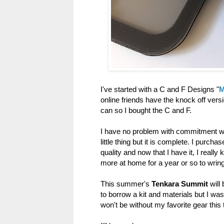
I've started with a C and F Designs "
M
online friends have the knock off versio
can so I bought the C and F.
I have no problem with commitment whe
little thing but it is complete. I purc
quality and now that I have it, I really 
more at home for a year or so to wring i
This summer's
Tenkara Summit
will 
to borrow a kit and materials but I was
won't be without my favorite gear this t