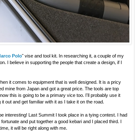
arco Polo
" vise and tool kit. In researching it, a couple of my
n. I believe in supporting the people that create a design, if I
n it comes to equipment that is well designed. It is a pricy
hased mine from Japan and got a great price. The tools are top
know this is going to be a primary vice too. I'll probably use it
t out and get familiar with it as I take it on the road.
be interesting! Last Summit I took place in a tying contest. I had
 fortunate and put together a good kebari and I placed third. I
ime, it will be right along with me.