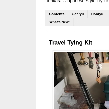
Tenkara - Japanese Style Fly Fi
Contents
Genryu
Honryu
What's New!
Travel Tying Kit