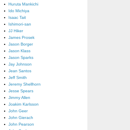
Huruta Mankichi
Ido Michiya
Isaac Tait
Ishimori-san
JJ Hiker
James Prosek
Jason Borger
Jason Klass
Jason Sparks
Jay Johnson
Jean Santos
Jeff Smith
Jeremy Shellhorn
Jesse Spears
Jimmy Allen
Joakim Karlsson
John Geer
John Gierach
John Pearson