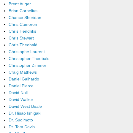
Brent Auger
Brian Cornelius
Chance Sheridan
Chris Cameron
Chris Hendriks
Chris Stewart
Chris Theobald
Christophe Laurent
Christopher Theobald
Christopher Zimmer
Craig Mathews
Daniel Galhardo
Daniel Pierce
David Noll
David Walker
David West Beale
Dr. Hisao Ishigaki
Dr. Sugimoto
Dr. Tom Davis