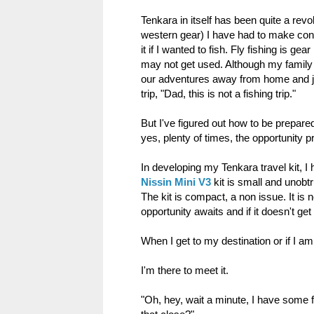
Tenkara in itself has been quite a revol
western gear) I have had to make cons
it if I wanted to fish. Fly fishing is ge
may not get used. Although my family jo
our adventures away from home and ju
trip, "Dad, this is not a fishing trip."
But I've figured out how to be prepared 
yes, plenty of times, the opportunity pr
In developing my Tenkara travel kit, I 
Nissin Mini V3
kit is small and unobt
The kit is compact, a non issue. It is 
opportunity awaits and if it doesn't get
When I get to my destination or if I a
I'm there to meet it.
"Oh, hey, wait a minute, I have some fre