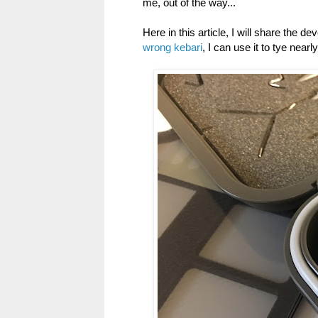
me, out of the way...
Here in this article, I will share the 
wrong kebari
, I can use it to tye nearl