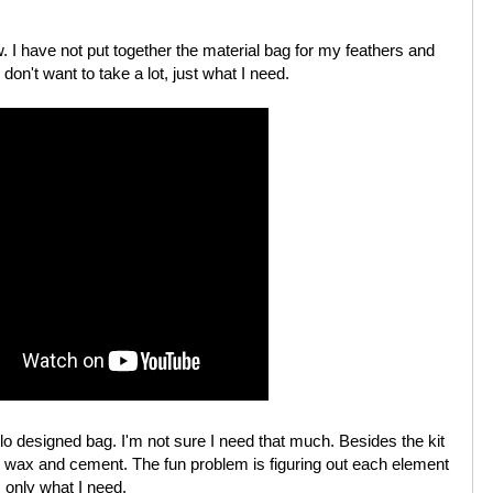
w. I have not put together the material bag for my feathers and
 don't want to take a lot, just what I need.
 designed bag. I'm not sure I need that much. Besides the kit
ng, wax and cement. The fun problem is figuring out each element
, only what I need.