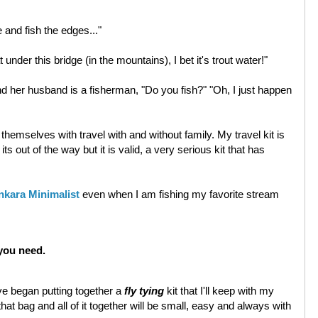
ke and fish the edges..."
 under this bridge (in the mountains), I bet it's trout water!"
nd her husband is a fisherman, "Do you fish?" "Oh, I just happen
 themselves with travel with and without family. My travel kit is
s out of the way but it is valid, a very serious kit that has
nkara Minimalist
even when I am fishing my favorite stream
you need.
ve began putting together a
fly tying
kit that I'll keep with my
f that bag and all of it together will be small, easy and always with