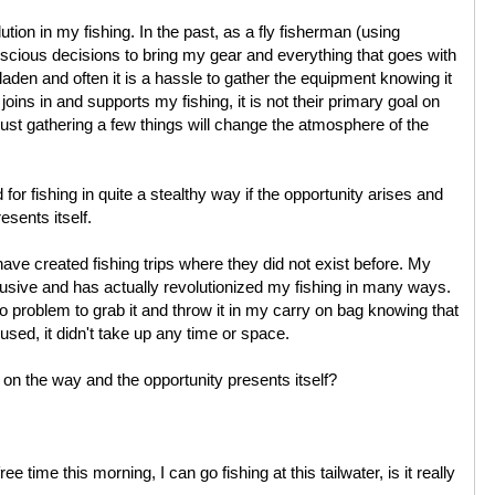
ution in my fishing. In the past, as a fly fisherman (using
cious decisions to bring my gear and everything that goes with
ar laden and often it is a hassle to gather the equipment knowing it
ins in and supports my fishing, it is not their primary goal on
st gathering a few things will change the atmosphere of the
for fishing in quite a stealthy way if the opportunity arises and
esents itself.
have created fishing trips where they did not exist before. My
rusive and has actually revolutionized my fishing in many ways.
no problem to grab it and throw it in my carry on bag knowing that
 used, it didn't take up any time or space.
m on the way and the opportunity presents itself?
e time this morning, I can go fishing at this tailwater, is it really