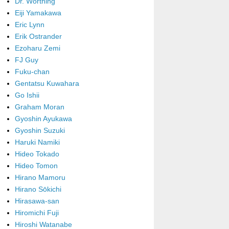
Dr. Worthing
Eiji Yamakawa
Eric Lynn
Erik Ostrander
Ezoharu Zemi
FJ Guy
Fuku-chan
Gentatsu Kuwahara
Go Ishii
Graham Moran
Gyoshin Ayukawa
Gyoshin Suzuki
Haruki Namiki
Hideo Tokado
Hideo Tomon
Hirano Mamoru
Hirano Sōkichi
Hirasawa-san
Hiromichi Fuji
Hiroshi Watanabe