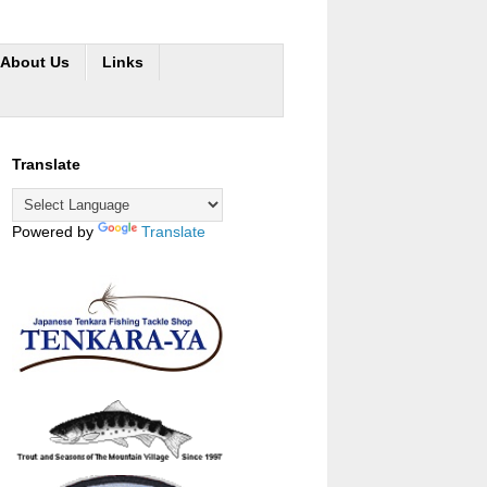
About Us
Links
Translate
Powered by
Translate