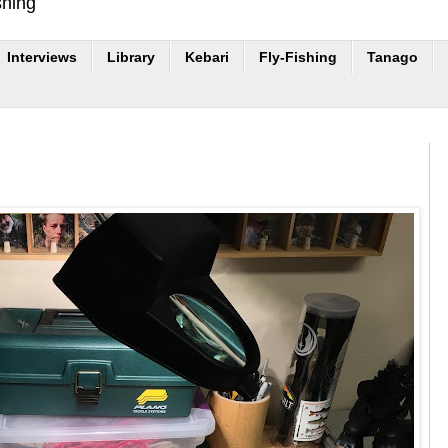
shing
Interviews
Library
Kebari
Fly-Fishing
Tanago