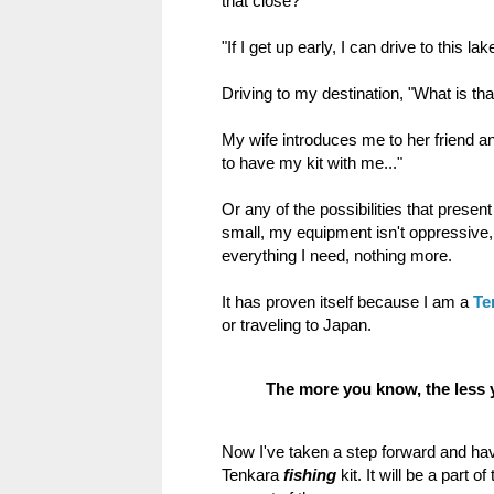
that close?"
"If I get up early, I can drive to this la
Driving to my destination, "What is that
My wife introduces me to her friend a
to have my kit with me..."
Or any of the possibilities that present
small, my equipment isn't oppressive, it
everything I need, nothing more.
It has proven itself because I am a
Te
or traveling to Japan.
The more you know, the less 
Now I've taken a step forward and ha
Tenkara
fishing
kit. It will be a part o