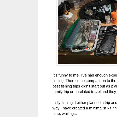
It's funny to me, I've had enough exper
fishing. There is no comparison to th
best fishing trips didn't start out as p
family trip or unrelated travel and they
In fly fishing, I either planned a trip an
way I have created a minimalist kit, the
time, waiting...