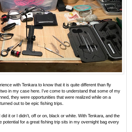
ience with Tenkara to know that it is quite different than fly
e two in my case here. I've come to understand that some of my
lanned, they were opportunities that were realized while on a
 turned out to be epic fishing trips.
d did it or I didn't, off or on, black or white. With Tenkara, and the
 potential for a great fishing trip sits in my overnight bag every