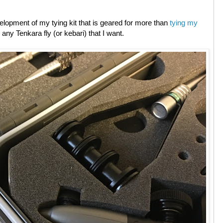
development of my tying kit that is geared for more than
tying my
y any Tenkara fly (or kebari) that I want.