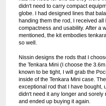
didn't need to carry compact equipm
globe. I had designed lines that ba
handing them the rod, I received all
compactness and usability. After a wh
mentioned, the kit embodies tenkar
so well.
Nissin designs the rods that I choo
the Tenkara Mini (I choose the 3.6m.
known to be tight, I will grab the Poc
inside of the Tenkara Mini case. The
exceptional rod that I have bought, u
didn't need it any longer and sorely 
and ended up buying it again.