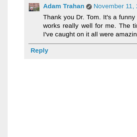
Adam Trahan
November 11, 
Thank you Dr. Tom. It's a funny li
works really well for me. The t
I've caught on it all were amazin
Reply