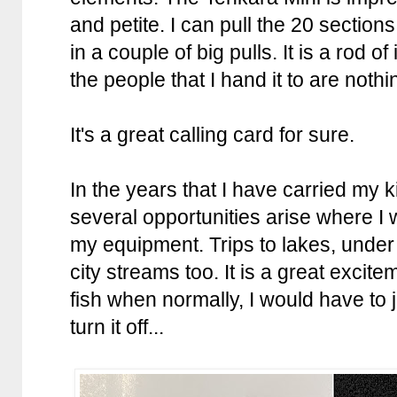
and petite. I can pull the 20 sections 
in a couple of big pulls. It is a rod 
the people that I hand it to are not
It's a great calling card for sure.
In the years that I have carried my k
several opportunities arise where I
my equipment. Trips to lakes, under
city streams too. It is a great excite
fish when normally, I would have to 
turn it off...