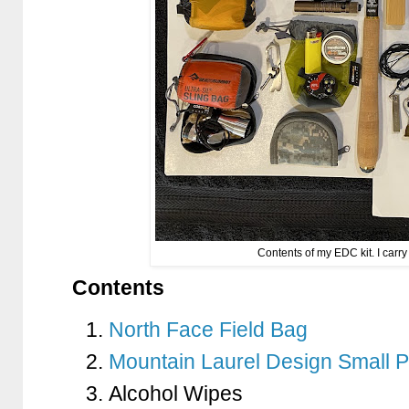
Contents of my EDC kit. I carry
Contents
North Face Field Bag
Mountain Laurel Design Small 
Alcohol Wipes