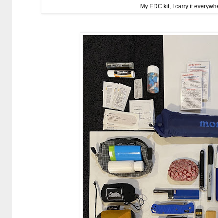
My EDC kit, I carry it everywhe