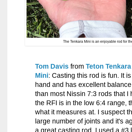
The Tenkara Mini is an enjoyable rod for t
Tom Davis
from
Teton Tenkara
Mini
: Casting this rod is fun. It i
hand and has excellent balance. 
than most Nissin 7:3 rods that I
the RFI is in the low 6:4 range, t
what it measures at. I suspect t
large number of joints and it's agg
a great casting rod. I used a #3 