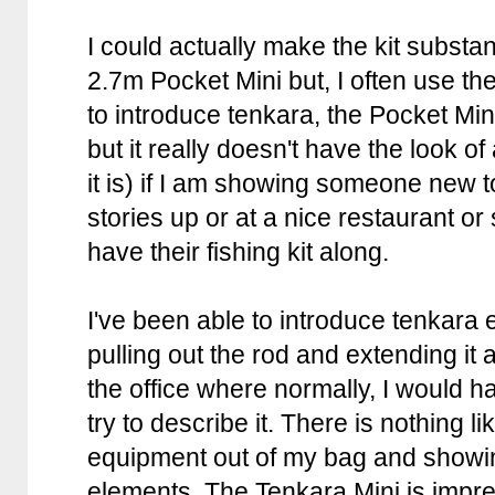
I could actually make the kit substan
2.7m Pocket Mini but, I often use the 
to introduce tenkara, the Pocket Mini 
but it really doesn't have the look of
it is) if I am showing someone new 
stories up or at a nice restaurant 
have their fishing kit along.
I've been able to introduce tenkara e
pulling out the rod and extending it
the office where normally, I would h
try to describe it. There is nothing li
equipment out of my bag and showin
elements. The Tenkara Mini is impress