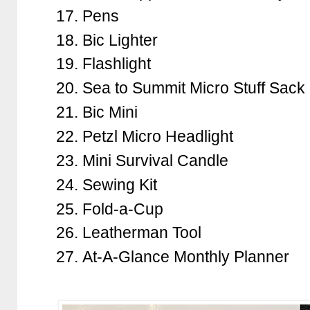
Pens
Bic Lighter
Flashlight
Sea to Summit Micro Stuff Sack
Bic Mini
Petzl Micro Headlight
Mini Survival Candle
Sewing Kit
Fold-a-Cup
Leatherman Tool
At-A-Glance Monthly Planner