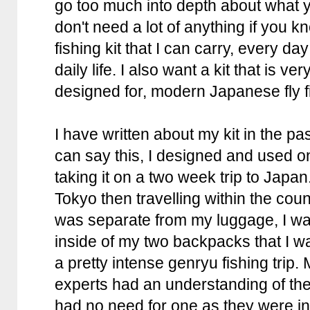
go too much into depth about what 
don't need a lot of anything if you 
fishing kit that I can carry, every da
daily life. I also want a kit that is ve
designed for, modern Japanese fly f
I have written about my kit in the pa
can say this, I designed and used on
taking it on a two week trip to Japan.
Tokyo then travelling within the countr
was separate from my luggage, I wa
inside of my two backpacks that I was
a pretty intense genryu fishing trip
experts had an understanding of the
had no need for one as they were i