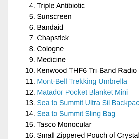
Triple Antibiotic
Sunscreen
Bandaid
Chapstick
Cologne
Medicine
Kenwood THF6 Tri-Band Radio
Mont-Bell Trekking Umbrella
Matador Pocket Blanket Mini
Sea to Summit Ultra Sil Backpa
Sea to Summit Sling Bag
Tasco Monocular
Small Zippered Pouch of Crysta