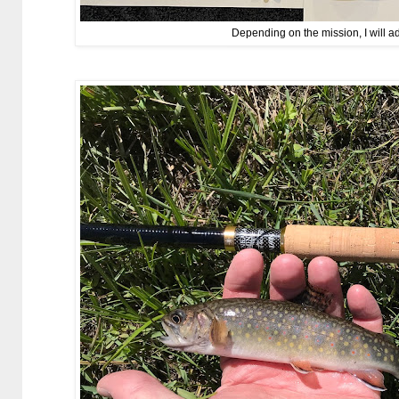
Depending on the mission, I will a