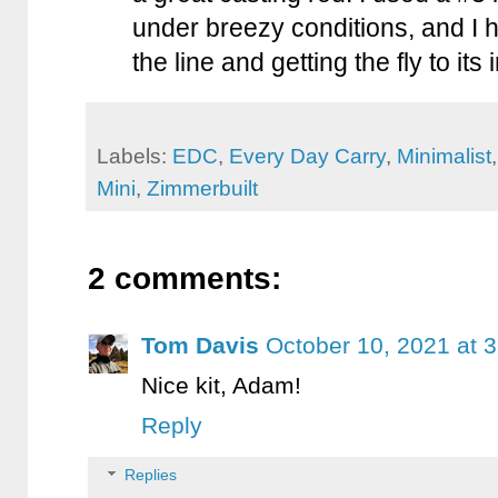
under breezy conditions, and I h
the line and getting the fly to its
Labels:
EDC
,
Every Day Carry
,
Minimalist
Mini
,
Zimmerbuilt
2 comments:
Tom Davis
October 10, 2021 at 
Nice kit, Adam!
Reply
Replies