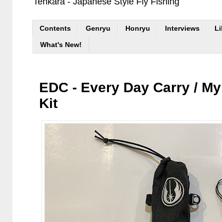
Tenkara - Japanese Style Fly Fishing
Contents
Genryu
Honryu
Interviews
Li
What's New!
EDC - Every Day Carry / My
Kit