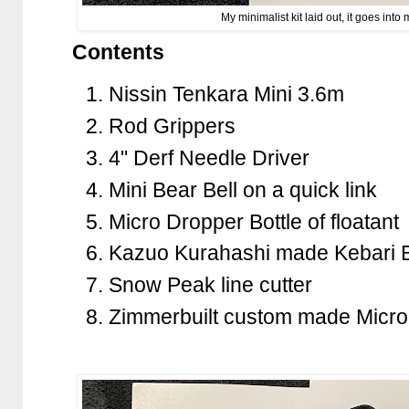
My minimalist kit laid out, it goes int
Contents
Nissin Tenkara Mini 3.6m
Rod Grippers
4" Derf Needle Driver
Mini Bear Bell on a quick link
Micro Dropper Bottle of floatant
Kazuo Kurahashi made Kebari 
Snow Peak line cutter
Zimmerbuilt custom made Micr