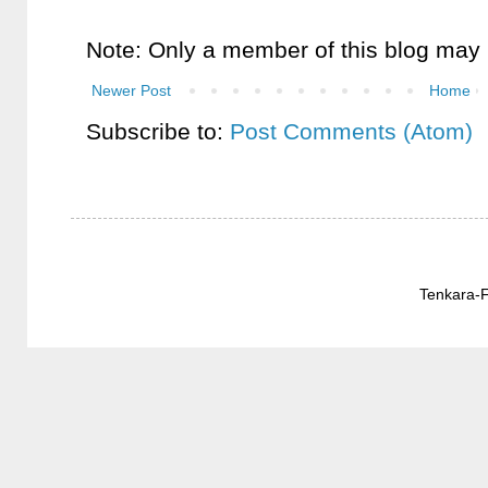
Note: Only a member of this blog may
Newer Post
Home
Subscribe to:
Post Comments (Atom)
Tenkara-F