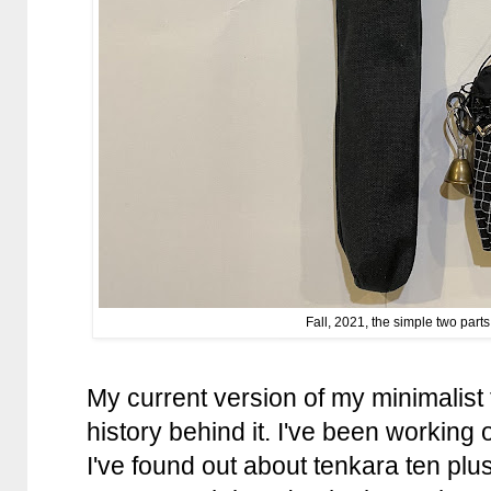
Fall, 2021, the simple two parts
My current version of my minimalist 
history behind it. I've been working 
I've found out about tenkara ten plu