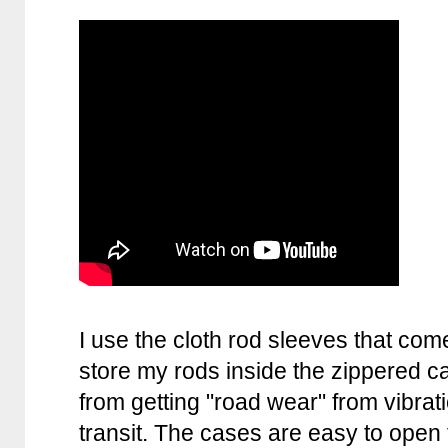
I use the cloth rod sleeves that co
store my rods inside the zippered c
from getting "road wear" from vibra
transit. The cases are easy to open 