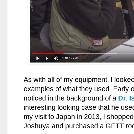
As with all of my equipment, I looke
examples of what they used. Early 
noticed in the background of a
Dr. I
interesting looking case that he use
my visit to Japan in 2013, I shoppe
Joshuya and purchased a GETT rod c