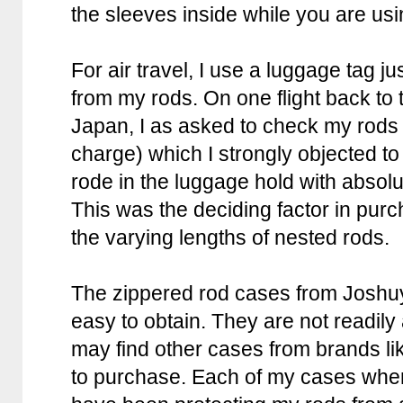
the sleeves inside while you are usi
For air travel, I use a luggage tag ju
from my rods. On one flight back to 
Japan, I as asked to check my rods
charge) which I strongly objected to 
rode in the luggage hold with absol
This was the deciding factor in pur
the varying lengths of nested rods.
The zippered rod cases from Joshu
easy to obtain. They are not readily
may find other cases from brands l
to purchase. Each of my cases whe