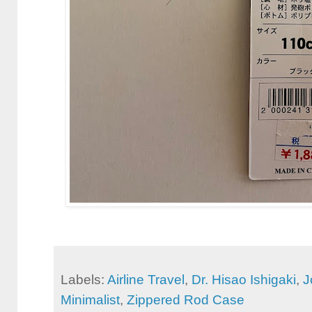
Labels:
Airline Travel
,
Dr. Hisao Ishigaki
,
J
Minimalist
,
Zippered Rod Case