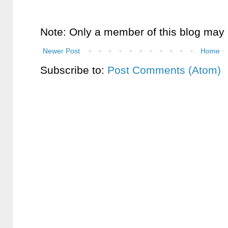
Note: Only a member of this blog may
Newer Post
Home
Subscribe to:
Post Comments (Atom)