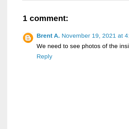
1 comment:
Brent A.
November 19, 2021 at 4
We need to see photos of the ins
Reply