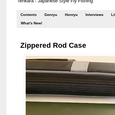
Tenkara - Japanese Style Fly Fishing
Contents
Genryu
Honryu
Interviews
Li
What's New!
Zippered Rod Case