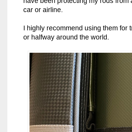
have been protecting my rods from a
car or airline.
I highly recommend using them for tr
or halfway around the world.