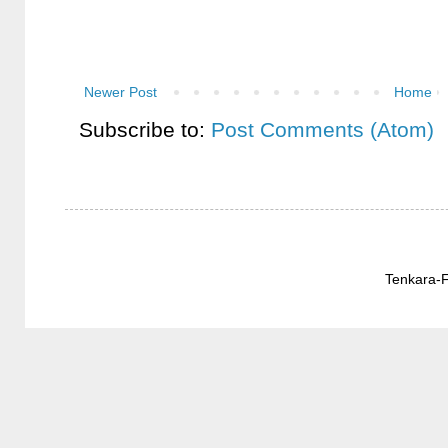
Newer Post
Home
Subscribe to:
Post Comments (Atom)
Tenkara-F