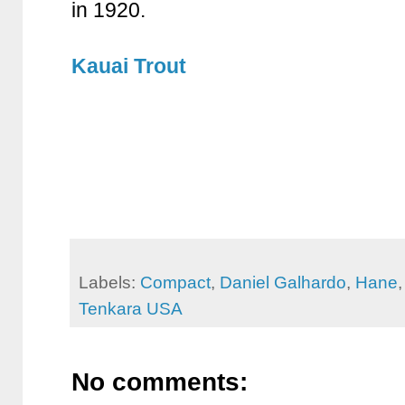
in 1920.
Kauai Trout
Labels:
Compact
,
Daniel Galhardo
,
Hane
Tenkara USA
No comments: