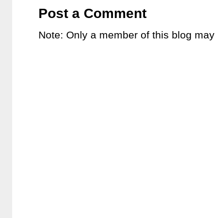
Post a Comment
Note: Only a member of this blog may