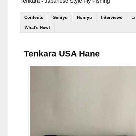
Tenkara - Japanese Style Fly Fishing
Contents
Genryu
Honryu
Interviews
Li
What's New!
Tenkara USA Hane