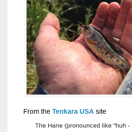
From the
Tenkara USA
site
The Hane (pronounced like "huh - 