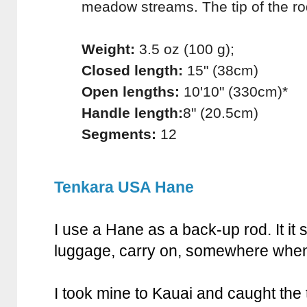
meadow streams. The tip of the ro
Weight:
3.5 oz (100 g);
Closed length:
15" (38cm)
Open lengths:
10'10" (330cm)*
Handle length:
8" (20.5cm)
Segments:
12
Tenkara USA Hane
I use a Hane as a back-up rod. It it
luggage, carry on, somewhere when
I took mine to Kauai and caught the 