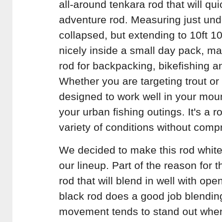
all-around tenkara rod that will qu
adventure rod. Measuring just un
collapsed, but extending to 10ft 1
nicely inside a small day pack, ma
rod for backpacking, bikefishing a
Whether you are targeting trout o
designed to work well in your mou
your urban fishing outings. It's a r
variety of conditions without compr
We decided to make this rod whit
our lineup. Part of the reason for t
rod that will blend in well with o
black rod does a good job blending
movement tends to stand out whe