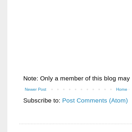
Note: Only a member of this blog may
Newer Post
Home
Subscribe to:
Post Comments (Atom)