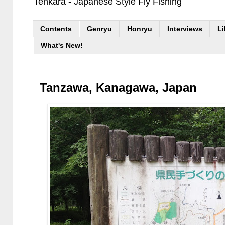
Tenkara - Japanese Style Fly Fishing
Contents
Genryu
Honryu
Interviews
Li
What's New!
Tanzawa, Kanagawa, Japan