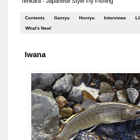
Tenkara - Japanese Style Fly Fishing
Contents
Genryu
Honryu
Interviews
Li
What's New!
Iwana