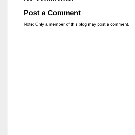
Post a Comment
Note: Only a member of this blog may post a comment.