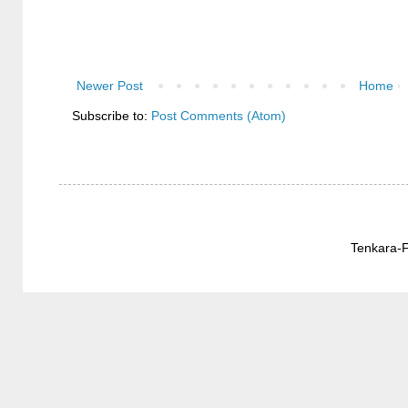
Newer Post
Home
Subscribe to:
Post Comments (Atom)
Tenkara-F