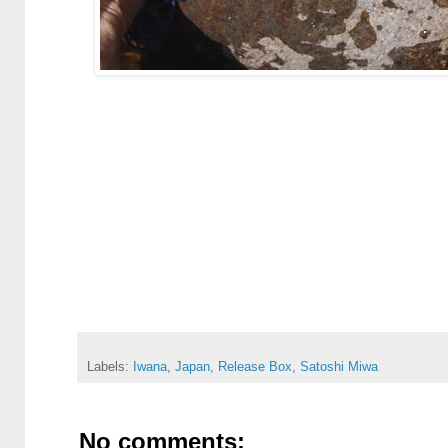
Labels:
Iwana
,
Japan
,
Release Box
,
Satoshi Miwa
No comments: