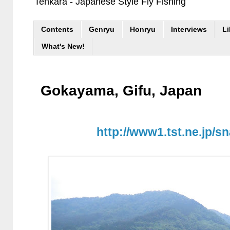
Tenkara - Japanese Style Fly Fishing
Contents
Genryu
Honryu
Interviews
Li
What's New!
Gokayama, Gifu, Japan
http://www1.tst.ne.jp/s