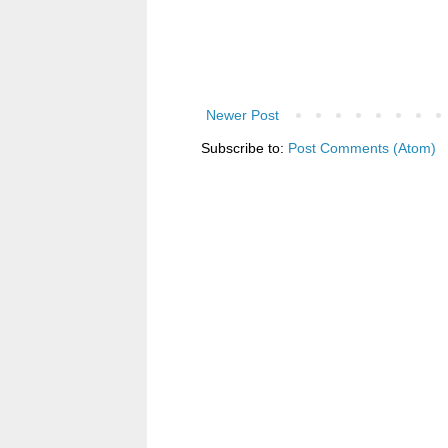
Newer Post
Subscribe to:
Post Comments (Atom)