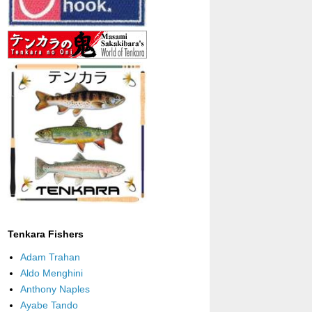
Tenkara Fishers
Adam Trahan
Aldo Menghini
Anthony Naples
Ayabe Tando