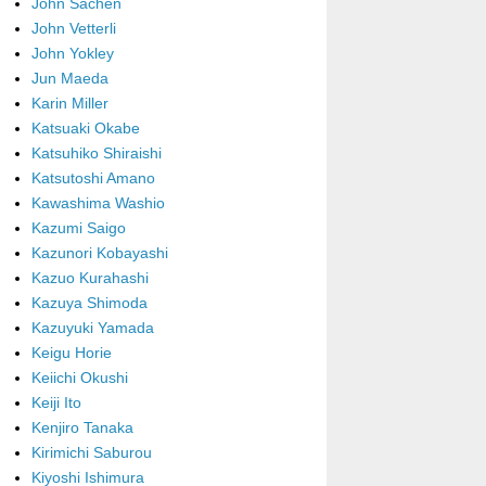
John Sachen
John Vetterli
John Yokley
Jun Maeda
Karin Miller
Katsuaki Okabe
Katsuhiko Shiraishi
Katsutoshi Amano
Kawashima Washio
Kazumi Saigo
Kazunori Kobayashi
Kazuo Kurahashi
Kazuya Shimoda
Kazuyuki Yamada
Keigu Horie
Keiichi Okushi
Keiji Ito
Kenjiro Tanaka
Kirimichi Saburou
Kiyoshi Ishimura