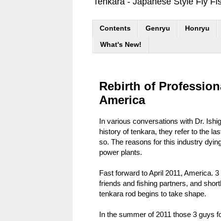
Tenkara - Japanese Style Fly Fi
Contents
Genryu
Honryu
What's New!
Rebirth of Profession
America
In various conversations with Dr. Ish
history of tenkara, they refer to the 
so. The reasons for this industry dyin
power plants.
Fast forward to April 2011, America. 
friends and fishing partners, and short
tenkara rod begins to take shape.
In the summer of 2011 those 3 guys f