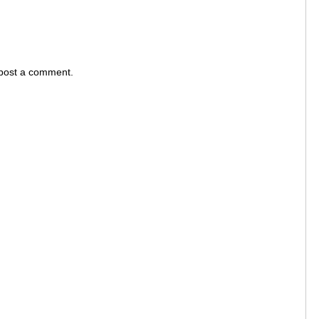
 post a comment.