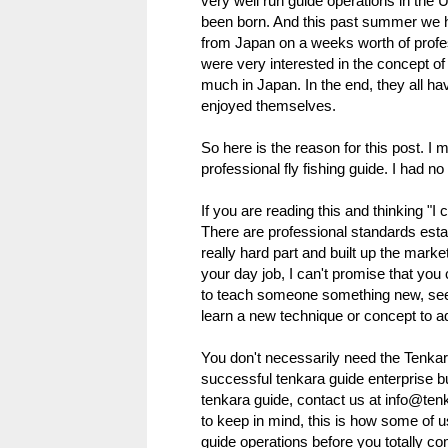
very well run guide operations in the 
been born. And this past summer we h
from Japan on a weeks worth of profess
were very interested in the concept of h
much in Japan. In the end, they all ha
enjoyed themselves.
So here is the reason for this post. I m
professional fly fishing guide. I had n
If you are reading this and thinking "I 
There are professional standards est
really hard part and built up the marke
your day job, I can't promise that you 
to teach someone something new, see the
learn a new technique or concept to add
You don't necessarily need the Tenkar
successful tenkara guide enterprise bu
tenkara guide, contact us at info@tenk
to keep in mind, this is how some of u
guide operations before you totally com