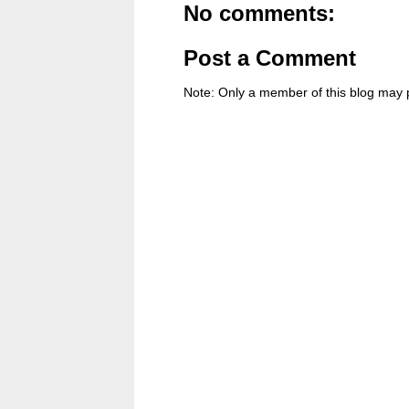
No comments:
Post a Comment
Note: Only a member of this blog may