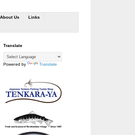
About Us
Links
Translate
Powered by
Translate