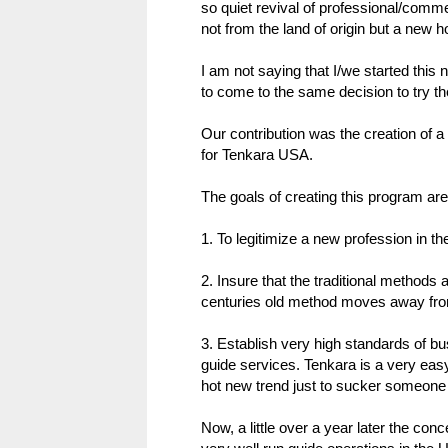
so quiet revival of professional/comme
not from the land of origin but a new h
I am not saying that I/we started this
to come to the same decision to try t
Our contribution was the creation of a
for Tenkara USA.
The goals of creating this program are
1. To legitimize a new profession in th
2. Insure that the traditional methods 
centuries old method moves away from
3. Establish very high standards of bu
guide services. Tenkara is a very easy
hot new trend just to sucker someone 
Now, a little over a year later the conc