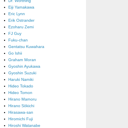
Dr. Worthing
Eiji Yamakawa
Eric Lynn
Erik Ostrander
Ezoharu Zemi
FJ Guy
Fuku-chan
Gentatsu Kuwahara
Go Ishii
Graham Moran
Gyoshin Ayukawa
Gyoshin Suzuki
Haruki Namiki
Hideo Tokado
Hideo Tomon
Hirano Mamoru
Hirano Sōkichi
Hirasawa-san
Hiromichi Fuji
Hiroshi Watanabe