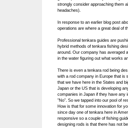
strongly consider approaching them a
headaches).
In response to an earlier blog post ab
operations are where a great deal of 
Professional tenkara guides are pushi
hybrid methods of tenkara fishing desi
around. Our company has averaged a lit
in the water figuring out what works an
There is even a tenkara rod being des
with a rod company in Europe that is s
that we have here in the States and bi
Japan or the US that is developing any
companies in Japan if they have any i
"No". So we tapped into our pool of r
How is that for some innovation for y
since day one of tenkara here in Amer
responsive so a couple of fishing guid
designing rods is that there has not 