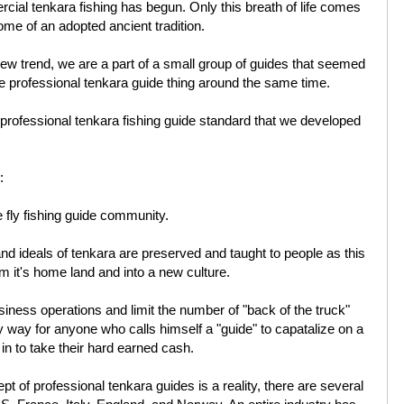
rcial tenkara fishing has begun. Only this breath of life comes
ome of an adopted ancient tradition.
 new trend, we are a part of a small group of guides that seemed
he professional tenkara guide thing around the same time.
 professional tenkara fishing guide standard that we developed
:
e fly fishing guide community.
and ideals of tenkara are preserved and taught to people as this
 it's home land and into a new culture.
siness operations and limit the number of "back of the truck"
 way for anyone who calls himself a "guide" to capatalize on a
in to take their hard earned cash.
ept of professional tenkara guides is a reality, there are several