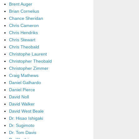
Brent Auger
Brian Cornelius
Chance Sheridan
Chris Cameron
Chris Hendriks
Chris Stewart
Chris Theobald
Christophe Laurent
Christopher Theobald
Christopher Zimmer
Craig Mathews
Daniel Galhardo
Daniel Pierce
David Noll
David Walker
David West Beale
Dr. Hisao Ishigaki
Dr. Sugimoto
Dr. Tom Davis