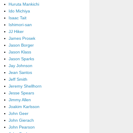
Huruta Mankichi
Ido Michiya
Isaac Tait
Ishimori-san
JJ Hiker
James Prosek
Jason Borger
Jason Klass
Jason Sparks
Jay Johnson
Jean Santos
Jeff Smith
Jeremy Shellhorn
Jesse Spears
Jimmy Allen
Joakim Karlsson
John Geer
John Gierach
John Pearson