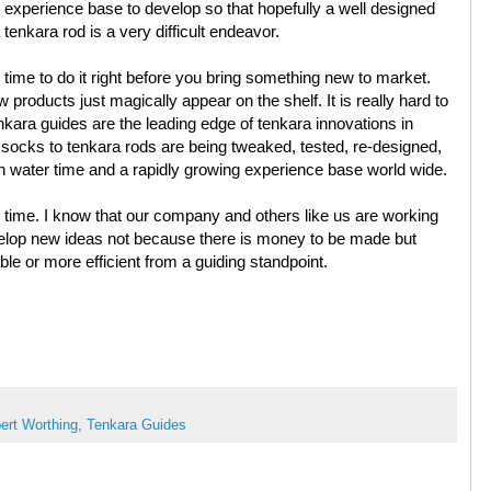
t experience base to develop so that hopefully a well designed
enkara rod is a very difficult endeavor.
e time to do it right before you bring something new to market.
products just magically appear on the shelf. It is really hard to
kara guides are the leading edge of tenkara innovations in
socks to tenkara rods are being tweaked, tested, re-designed,
 water time and a rapidly growing experience base world wide.
 time. I know that our company and others like us are working
elop new ideas not because there is money to be made but
e or more efficient from a guiding standpoint.
ert Worthing
,
Tenkara Guides