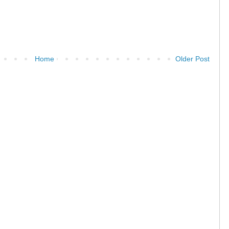
Home
Older Post