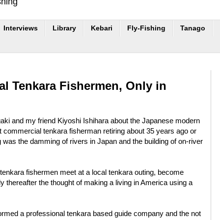
shing
Interviews
Library
Kebari
Fly-Fishing
Tanago
al Tenkara Fishermen, Only in
igaki and my friend Kiyoshi Ishihara about the Japanese modern
last commercial tenkara fisherman retiring about 35 years ago or
g was the damming of rivers in Japan and the building of on-river
3 tenkara fishermen meet at a local tenkara outing, become
ly thereafter the thought of making a living in America using a
ormed a professional tenkara based guide company and the not