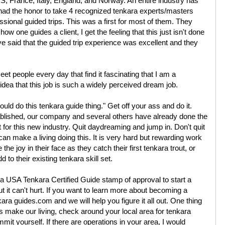
US, France, Italy, England, and Norway. An entire industry has
ad the honor to take 4 recognized tenkara experts/masters
ional guided trips. This was a first for most of them. They
ow one guides a client, I get the feeling that this just isn't done
ve said that the guided trip experience was excellent and they
eet people every day that find it fascinating that I am a
o idea that this job is such a widely perceived dream job.
could do this tenkara guide thing." Get off your ass and do it.
ablished, our company and several others have already done the
t for this new industry. Quit daydreaming and jump in. Don't quit
can make a living doing this. It is very hard but rewarding work
 joy in their face as they catch their first tenkara trout, or
 to their existing tenkara skill set.
a USA Tenkara Certified Guide stamp of approval to start a
t it can't hurt. If you want to learn more about becoming a
ara guides.com and we will help you figure it all out. One thing
s make our living, check around your local area for tenkara
mit yourself. If there are operations in your area, I would