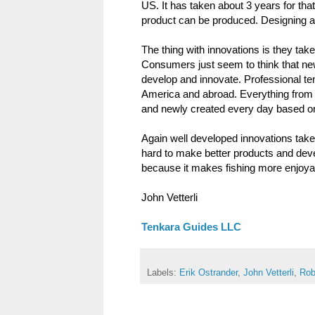
US. It has taken about 3 years for tha
product can be produced. Designing a t
The thing with innovations is they tak
Consumers just seem to think that new 
develop and innovate. Professional ten
America and abroad. Everything from 
and newly created every day based on
Again well developed innovations take
hard to make better products and dev
because it makes fishing more enjoyabl
John Vetterli
Tenkara Guides LLC
Labels:
Erik Ostrander
,
John Vetterli
,
Rob