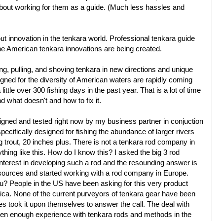
bout working for them as a guide. (Much less hassles and
out innovation in the tenkara world. Professional tenkara guide
the American tenkara innovations are being created.
ng, pulling, and shoving tenkara in new directions and unique
gned for the diversity of American waters are rapidly coming
tle over 300 fishing days in the past year. That is a lot of time
d what doesn't and how to fix it.
igned and tested right now by my business partner in conjuction
pecifically designed for fishing the abundance of larger rivers
g trout, 20 inches plus. There is not a tenkara rod company in
thing like this. How do I know this? I asked the big 3 rod
nterest in developing such a rod and the resounding answer is
esources and started working with a rod company in Europe.
ou? People in the US have been asking for this very product
ica. None of the current purveyors of tenkara gear have been
es took it upon themselves to answer the call. The deal with
been enough experience with tenkara rods and methods in the