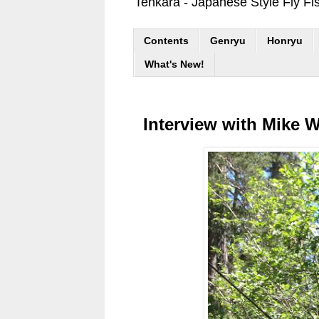
Tenkara - Japanese Style Fly Fi
Contents
Genryu
Honryu
What's New!
Interview with Mike Wi