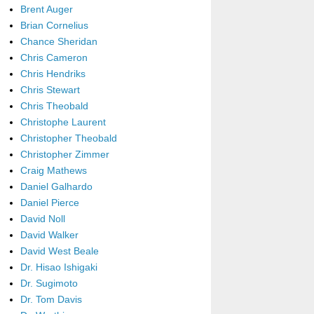
Brent Auger
Brian Cornelius
Chance Sheridan
Chris Cameron
Chris Hendriks
Chris Stewart
Chris Theobald
Christophe Laurent
Christopher Theobald
Christopher Zimmer
Craig Mathews
Daniel Galhardo
Daniel Pierce
David Noll
David Walker
David West Beale
Dr. Hisao Ishigaki
Dr. Sugimoto
Dr. Tom Davis