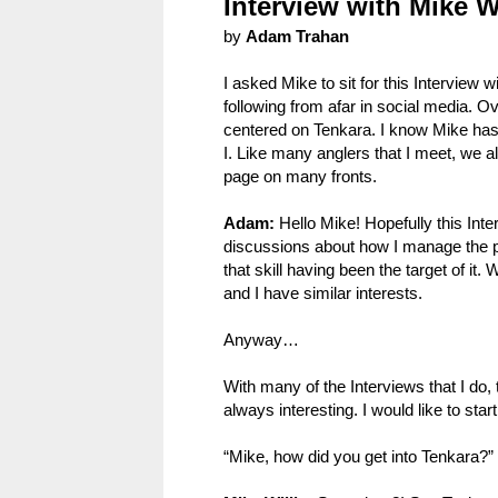
Interview with Mike Wi
by
Adam Trahan
I asked Mike to sit for this Interview
following from afar in social media. 
centered on Tenkara. I know Mike has 
I. Like many anglers that I meet, we a
page on many fronts.
Adam:
Hello Mike! Hopefully this Int
discussions about how I manage the p
that skill having been the target of 
and I have similar interests.
Anyway…
With many of the Interviews that I do, 
always interesting. I would like to star
“Mike, how did you get into Tenkara?”