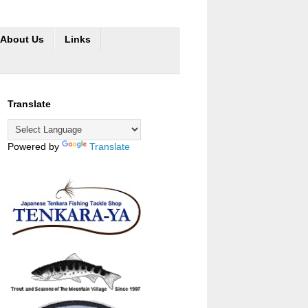
About Us
Links
Translate
Powered by
Translate