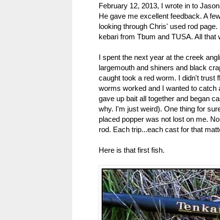
February 12, 2013, I wrote in to Jaso
He gave me excellent feedback. A few
looking through Chris' used rod page. I
kebari from Tbum and TUSA. All that 
I spent the next year at the creek angl
largemouth and shiners and black crappi
caught took a red worm. I didn't trust
worms worked and I wanted to catch a f
gave up bait all together and began ca
why. I'm just weird). One thing for sur
placed popper was not lost on me. Nor wa
rod. Each trip...each cast for that matt
Here is that first fish.