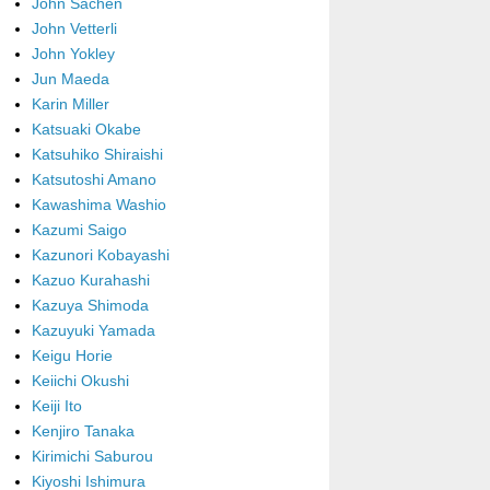
John Sachen
John Vetterli
John Yokley
Jun Maeda
Karin Miller
Katsuaki Okabe
Katsuhiko Shiraishi
Katsutoshi Amano
Kawashima Washio
Kazumi Saigo
Kazunori Kobayashi
Kazuo Kurahashi
Kazuya Shimoda
Kazuyuki Yamada
Keigu Horie
Keiichi Okushi
Keiji Ito
Kenjiro Tanaka
Kirimichi Saburou
Kiyoshi Ishimura