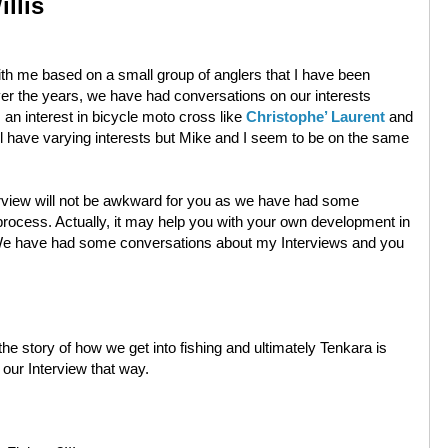
llis
 with me based on a small group of anglers that I have been
Over the years, we have had conversations on our interests
an interest in bicycle moto cross like
Christophe’ Laurent
and
ll have varying interests but Mike and I seem to be on the same
erview will not be awkward for you as we have had some
rocess. Actually, it may help you with your own development in
it. We have had some conversations about my Interviews and you
the story of how we get into fishing and ultimately Tenkara is
t our Interview that way.