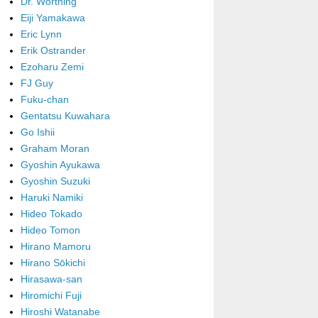
Dr. Worthing
Eiji Yamakawa
Eric Lynn
Erik Ostrander
Ezoharu Zemi
FJ Guy
Fuku-chan
Gentatsu Kuwahara
Go Ishii
Graham Moran
Gyoshin Ayukawa
Gyoshin Suzuki
Haruki Namiki
Hideo Tokado
Hideo Tomon
Hirano Mamoru
Hirano Sōkichi
Hirasawa-san
Hiromichi Fuji
Hiroshi Watanabe