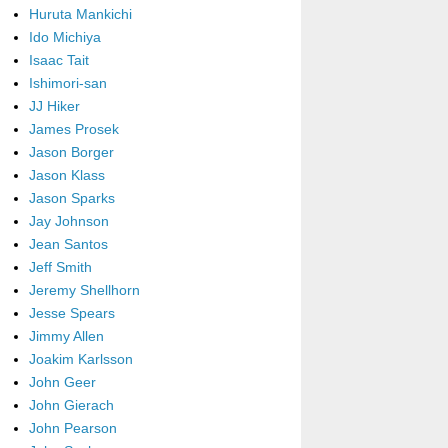
Huruta Mankichi
Ido Michiya
Isaac Tait
Ishimori-san
JJ Hiker
James Prosek
Jason Borger
Jason Klass
Jason Sparks
Jay Johnson
Jean Santos
Jeff Smith
Jeremy Shellhorn
Jesse Spears
Jimmy Allen
Joakim Karlsson
John Geer
John Gierach
John Pearson