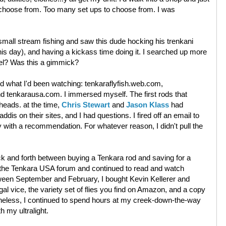
choose from. Too many set ups to choose from. I was
small stream fishing and saw this dude hocking his trenkani
his day), and having a kickass time doing it. I searched up more
eel? Was this a gimmick?
ned what I'd been watching: tenkaraflyfish.web.com,
 tenkarausa.com. I immersed myself. The first rods that
heads. at the time,
Chris Stewart
and
Jason Klass
had
ddis on their sites, and I had questions. I fired off an email to
 with a recommendation. For whatever reason, I didn't pull the
k and forth between buying a Tenkara rod and saving for a
d the Tenkara USA forum and continued to read and watch
tween September and February, I bought Kevin Kellerer and
l vice, the variety set of flies you find on Amazon, and a copy
theless, I continued to spend hours at my creek-down-the-way
h my ultralight.