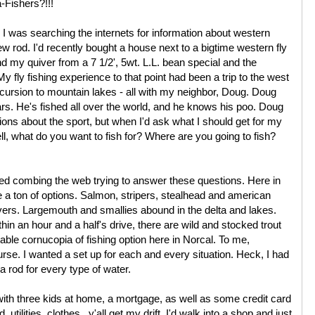
Fishers?!!!
 I was searching the internets for information about western
new rod. I'd recently bought a house next to a bigtime western fly
d my quiver from a 7 1/2', 5wt. L.L. bean special and the
 My fly fishing experience to that point had been a trip to the west
xcursion to mountain lakes - all with my neighbor, Doug. Doug
ars. He's fished all over the world, and he knows his poo. Doug
ons about the sport, but when I'd ask what I should get for my
ll, what do you want to fish for? Where are you going to fish?
rted combing the web trying to answer these questions. Here in
a ton of options. Salmon, stripers, stealhead and american
ivers. Largemouth and smallies abound in the delta and lakes.
hin an hour and a half's drive, there are wild and stocked trout
ble cornucopia of fishing option here in Norcal. To me,
se. I wanted a set up for each and every situation. Heck, I had
 a rod for every type of water.
with three kids at home, a mortgage, as well as some credit card
tilities, clothes...y'all get my drift. I'd walk into a shop and just