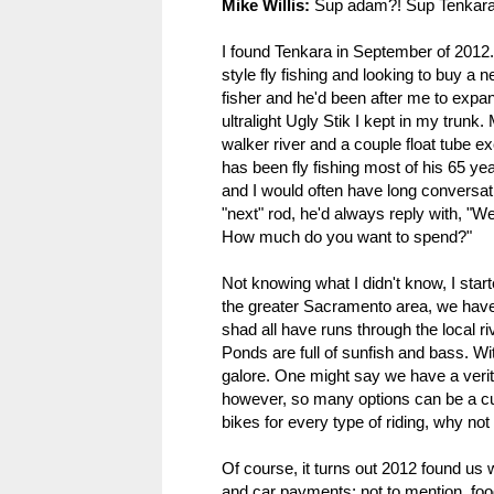
Mike Willis:
Sup adam?! Sup Tenkara-
I found Tenkara in September of 2012.
style fly fishing and looking to buy a 
fisher and he'd been after me to expan
ultralight Ugly Stik I kept in my trunk.
walker river and a couple float tube e
has been fly fishing most of his 65 ye
and I would often have long conversati
"next" rod, he'd always reply with, "We
How much do you want to spend?"
Not knowing what I didn't know, I sta
the greater Sacramento area, we have 
shad all have runs through the local r
Ponds are full of sunfish and bass. Wit
galore. One might say we have a verita
however, so many options can be a cur
bikes for every type of riding, why not
Of course, it turns out 2012 found us 
and car payments; not to mention, food, u