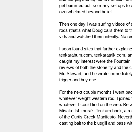
get bummed out. so many set ups to 
overwhelmed beyond belief.
Then one day I was surfing videos of 
rods (that's what Doug calls them to t
vids and watched them intently. No r
I soon found sites that further explai
tenkarabum.com, tenkaratalk.com, and
caught my interest were the Fountain 
reviews of both the stone fly and the ca
Mr. Stewart, and he wrote immediately
trigger and buy one.
For the next couple months I went bac
whatever weight western rod. I joine
whatever I could find on the web. Be
Misako Ishimura's Tenkara book, a rega
of the Curtis Creek Manifesto. Never
casting bait to the bluegill and bass wit