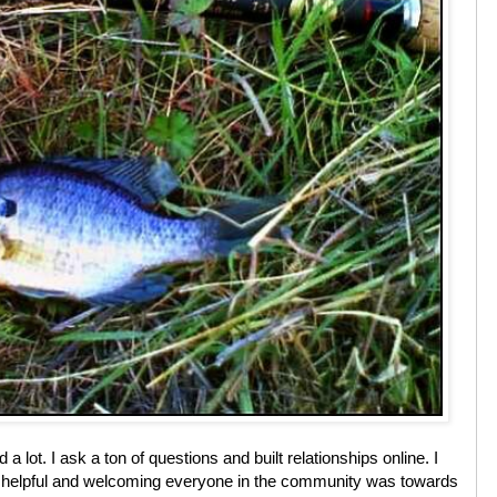
 lot. I ask a ton of questions and built relationships online. I
helpful and welcoming everyone in the community was towards