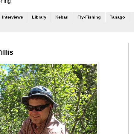
shing
Interviews
Library
Kebari
Fly-Fishing
Tanago
llis