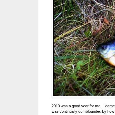
2013 was a good year for me. I learned a
was continually dumbfounded by how 