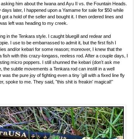
n asking him about the Iwana and Ayu II vs. the Fountain Heads.
 days later, I happened upon a Yamame for sale for $50 while
 got a hold of the seller and bought it. I then ordered lines and
was left was heading to my creek.
ing in the Tenkara style. I caught bluegill and redear and
e. I use to be embarrassed to admit it, but the first fish I
 flies and/or kebari for some reason; moreover, I knew that the
ish with this crazy-longass, reeless rod. After a couple days, I
sting micro poppers. I still shunned the kebari (don't ask me
e, the subtle movements a Tenkara rod can instill in a well
s the pure joy of fighting even a tiny 'gill with a fixed line fly
er, spoke to me. They said, "this shit is freakin' magical!"