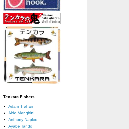
Tenkara Fishers
Adam Trahan
Aldo Menghini
Anthony Naples
Ayabe Tando