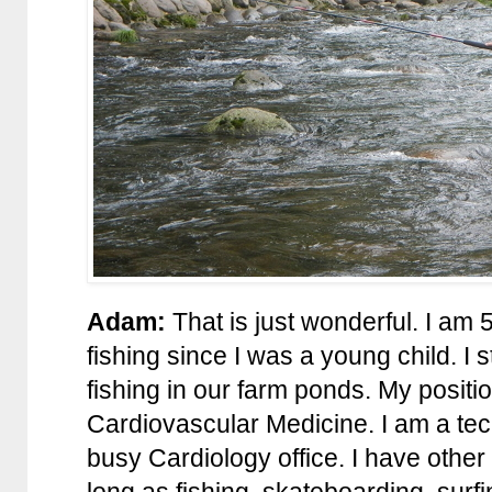
Adam:
That is just wonderful. I am 
fishing since I was a young child. I
fishing in our farm ponds. My positi
Cardiovascular Medicine. I am a tec
busy Cardiology office. I have other i