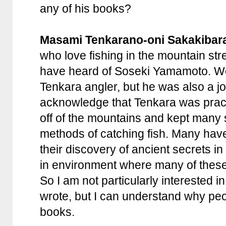
any of his books?
Masami Tenkarano-oni Sakakibar
who love fishing in the mountain st
have heard of Soseki Yamamoto. We
Tenkara angler, but he was also a jo
acknowledge that Tenkara was practi
off of the mountains and kept many s
methods of catching fish. Many hav
their discovery of ancient secrets i
in environment where many of these
So I am not particularly interested i
wrote, but I can understand why peo
books.