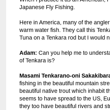
Japanese Fly Fishing.
Here in America, many of the angler
warm water fish. They call this Tenka
Tuna on a Tenkara rod but I would no
Adam:
Can you help me to understa
of Tenkara is?
Masami Tenkarano-oni Sakakibar
fishing in the beautiful mountain str
beautiful native trout which inhabit 
seems to have spread to the US, Eu
they too have beautiful rivers and st