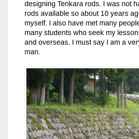
designing Tenkara rods. I was not 
rods available so about 10 years ag
myself. I also have met many people
many students who seek my lessons
and overseas. I must say I am a ver
man.