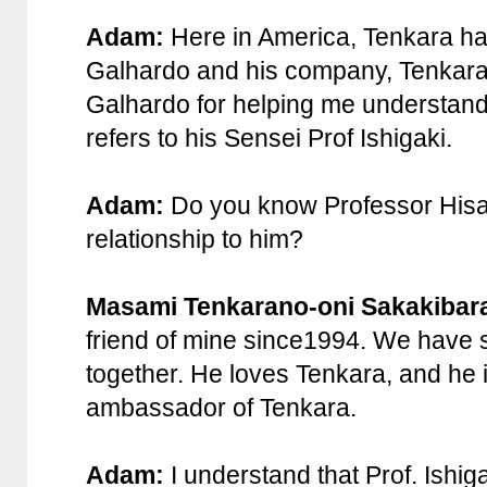
Adam:
Here in America, Tenkara ha
Galhardo and his company, TenkaraU
Galhardo for helping me understand
refers to his Sensei Prof Ishigaki.
Adam:
Do you know Professor Hisao
relationship to him?
Masami Tenkarano-oni Sakakibar
friend of mine since1994. We have 
together. He loves Tenkara, and he is
ambassador of Tenkara.
Adam:
I understand that Prof. Ishiga