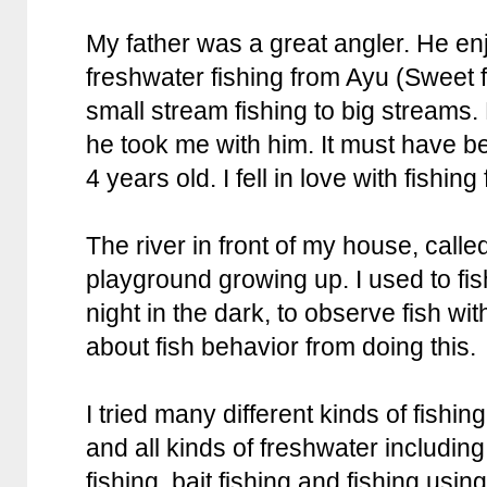
My father was a great angler. He enj
freshwater fishing from Ayu (Sweet fi
small stream fishing to big streams.
he took me with him. It must have 
4 years old. I fell in love with fishin
The river in front of my house, calle
playground growing up. I used to fi
night in the dark, to observe fish with
about fish behavior from doing this.
I tried many different kinds of fishin
and all kinds of freshwater including 
fishing, bait fishing and fishing using