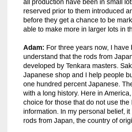
all production have been in small l
reserved prior to them introduced an
before they get a chance to be marke
able to make more in larger lots in th
Adam:
For three years now, I have
understand that the rods from Japa
developed by Tenkara masters. Sak
Japanese shop and I help people bu
one hundred percent Japanese. The 
with a long history. Here in America
choice for those that do not use the 
information. In my personal belief, i
rods from Japan, the country of orig