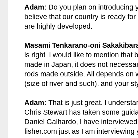
Adam:
Do you plan on introducing y
believe that our country is ready fo
are highly developed.
Masami Tenkarano-oni Sakakibar
is right. I would like to mention th
made in Japan, it does not necessaril
rods made outside. All depends on w
(size of river and such), and your st
Adam:
That is just great. I underst
Chris Stewart has taken some guidan
Daniel Galhardo, I have interviewed
fisher.com just as I am interviewing 