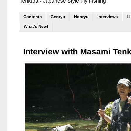
Tenkara - Japanese Style Fly Fishing
Contents
Genryu
Honryu
Interviews
Li
What's New!
Interview with Masami Ten