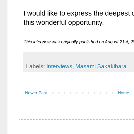
I would like to express the deepest 
this wonderful opportunity.
This interview was originally published on August 21st, 
Labels:
Interviews
,
Masami Sakakibara
Newer Post
Home