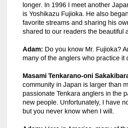
longer. In 1996 I meet another Japa
is Yoshikazu Fujioka. He also began
favorite streams and sharing his ow
shared to our readers the beautiful a
Adam:
Do you know Mr. Fujioka? An
many of the anglers who practice it
Masami Tenkarano-oni Sakakibar
community in Japan is larger than m
passionate Tenkara anglers in the 
new people. Unfortunately, I have no
but you never know when I will.