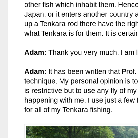
other fish which inhabit them. Henc
Japan, or it enters another country 
up a Tenkara rod there have the righ
what Tenkara is for them. It is certai
Adam:
Thank you very much, I am 
Adam:
It has been written that Prof.
technique. My personal opinion is to
is restrictive but to use any fly of 
happening with me, I use just a few f
for all of my Tenkara fishing.