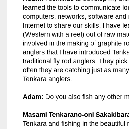
learned the tools to communicate lon
computers, networks, software and
Internet to share our skills. I have 
(Western with a reel) out of raw ma
involved in the making of graphite r
anglers that I have introduced Tenka
traditional fly rod anglers. They pi
often they are catching just as man
Tenkara anglers.
Adam:
Do you also fish any other 
Masami Tenkarano-oni Sakakibar
Tenkara and fishing in the beautifu