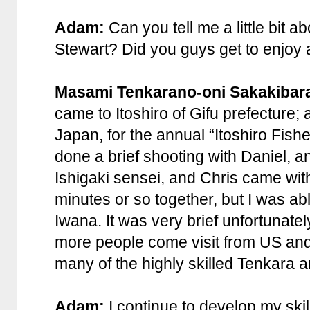
Adam:
Can you tell me a little bit a
Stewart? Did you guys get to enjoy a 
Masami Tenkarano-oni Sakakibar
came to Itoshiro of Gifu prefecture; 
Japan, for the annual “Itoshiro Fisher’
done a brief shooting with Daniel, 
Ishigaki sensei, and Chris came wi
minutes or so together, but I was abl
Iwana. It was very brief unfortunatel
more people come visit from US and 
many of the highly skilled Tenkara a
Adam:
I continue to develop my skill