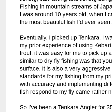
Fishing in mountain streams of Ja
I was around 10 years old, when I c
the most beautiful fish I’d ever seen.
Eventually, I picked up Tenkara. I w
my prior experience of using Kebari 
trout, it was easy for me to pick up 
similar to dry fly fishing was that y
surface. It is also a very aggressive
standards for my fishing from my pr
with accuracy and implementing dif
fish respond to my fly came rather n
So I’ve been a Tenkara Angler for 35