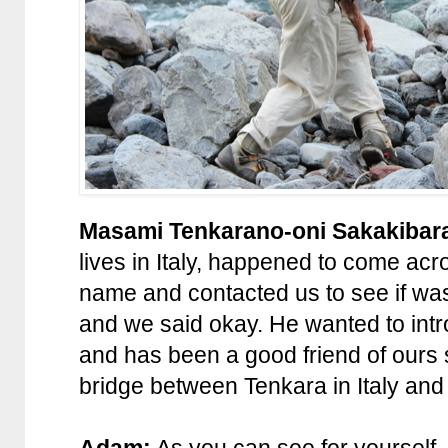
Masami Tenkarano-oni Sakakibar
lives in Italy, happened to come ac
name and contacted us to see if wa
and we said okay. He wanted to intr
and has been a good friend of ours
bridge between Tenkara in Italy and
Adam:
As you can see for yourself, 