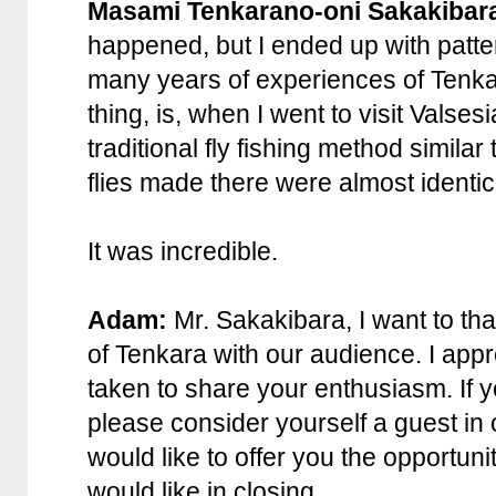
Masami Tenkarano-oni Sakakibar
happened, but I ended up with patte
many years of experiences of Tenka
thing, is, when I went to visit Valsesia
traditional fly fishing method simila
flies made there were almost identic
It was incredible.
Adam:
Mr. Sakakibara, I want to tha
of Tenkara with our audience. I appr
taken to share your enthusiasm. If y
please consider yourself a guest in o
would like to offer you the opportuni
would like in closing.