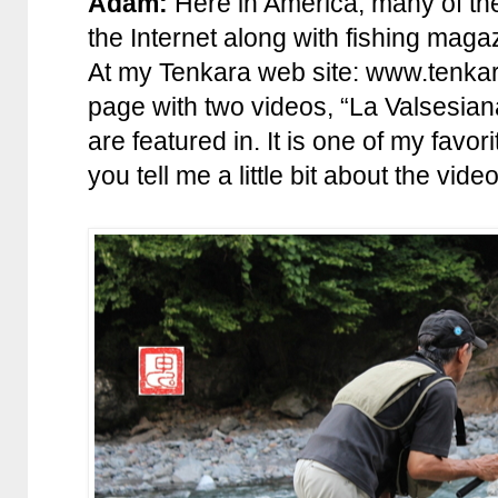
Adam:
Here in America, many of the 
the Internet along with fishing maga
At my Tenkara web site: www.tenkara
page with two videos, “La Valsesia
are featured in. It is one of my favo
you tell me a little bit about the vid