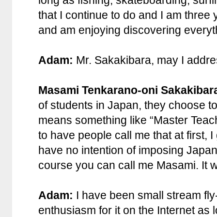
long as fishing, skateboarding, surfing
that I continue to do and I am three
and am enjoying discovering everythi
Adam:
Mr. Sakakibara, may I addr
Masami Tenkarano-oni Sakakibar
of students in Japan, they choose to
means something like “Master Teacher
to have people call me that at first, I
have no intention of imposing Japane
course you can call me Masami. It 
Adam:
I have been small stream fly
enthusiasm for it on the Internet a