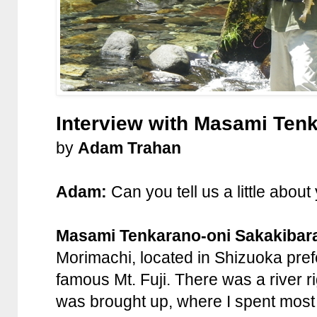
Interview with Masami Ten
by
Adam Trahan
Adam:
Can you tell us a little about
Masami Tenkarano-oni Sakakibar
Morimachi, located in Shizuoka prefe
famous Mt. Fuji. There was a river rig
was brought up, where I spent most