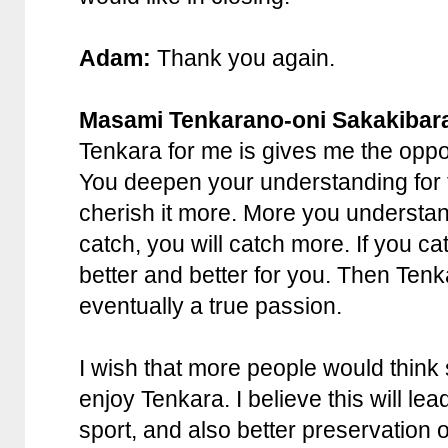
Adam:
Thank you again.
Masami Tenkarano-oni Sakakibar
Tenkara for me is gives me the oppor
You deepen your understanding for 
cherish it more. More you understand
catch, you will catch more. If you c
better and better for you. Then Te
eventually a true passion.
I wish that more people would think
enjoy Tenkara. I believe this will lea
sport, and also better preservation 