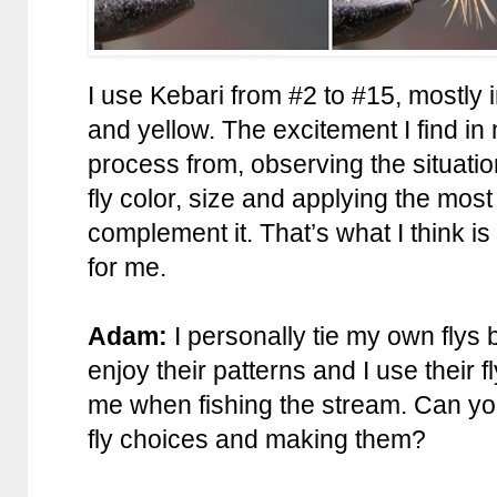
I use Kebari from #2 to #15, mostly i
and yellow. The excitement I find in
process from, observing the situatio
fly color, size and applying the mos
complement it. That’s what I think is 
for me.
Adam:
I personally tie my own flys b
enjoy their patterns and I use their f
me when fishing the stream. Can you t
fly choices and making them?