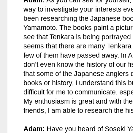
way to investigate your interests ev
been researching the Japanese boo
Yamamoto. The books paint a picture
see that Tenkara is being portrayed
seems that there are many Tenkara
few of them have passed away. In A
don’t even know the history of our f
that some of the Japanese anglers 
books or history, I understand this b
difficult for me to communicate, espe
My enthusiasm is great and with th
friends, I am able to research the his
Adam:
Have you heard of Soseki 