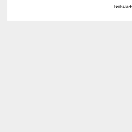
Tenkara-F