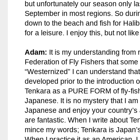
but unfortunately our season only l
September in most regions. So durin
down to the beach and fish for Hali
for a leisure. I enjoy this, but not lik
Adam:
It is my understanding from
Federation of Fly Fishers that som
“Westernized” I can understand that
developed prior to the introduction of
Tenkara as a PURE FORM of fly-fishi
Japanese. It is no mystery that I a
Japanese and enjoy your country’s 
are fantastic. When I write about Ten
mince my words; Tenkara is Japan’s c
When I practice it as an American, I