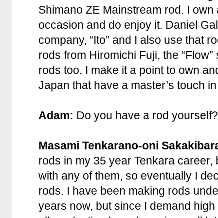
Shimano ZE Mainstream rod. I own 
occasion and do enjoy it. Daniel Gal
company, “Ito” and I also use that ro
rods from Hiromichi Fuji, the “Flow”
rods too. I make it a point to own an
Japan that have a master’s touch in
Adam:
Do you have a rod yourself? 
Masami Tenkarano-oni Sakakibar
rods in my 35 year Tenkara career, b
with any of them, so eventually I d
rods. I have been making rods unde
years now, but since I demand high q