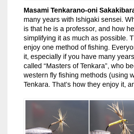
Masami Tenkarano-oni Sakakibar
many years with Ishigaki sensei. Wh
is that he is a professor, and how h
simplifying it as much as possible.
enjoy one method of fishing. Everyon
it, especially if you have many year
called “Masters of Tenkara”, who b
western fly fishing methods (using w
Tenkara. That’s how they enjoy it, an