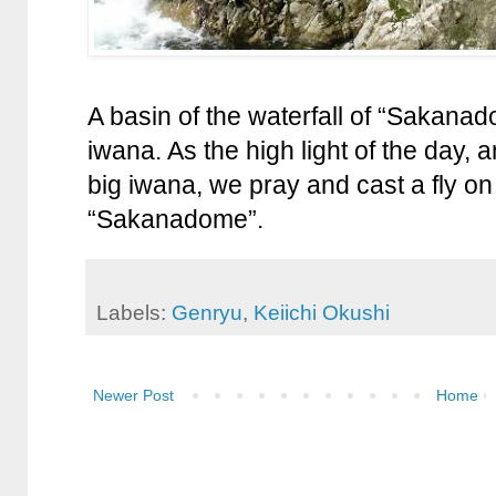
A basin of the waterfall of “Sakanado
iwana. As the high light of the day,
big iwana, we pray and cast a fly on 
“Sakanadome”.
Labels:
Genryu
,
Keiichi Okushi
Newer Post
Home