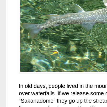
In old days, people lived in the mo
over waterfalls. If we release some
“Sakanadome” they go up the stream 