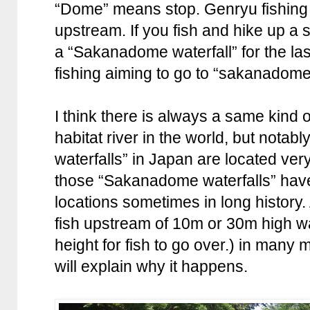
“Dome” means stop. Genryu fishing i
upstream. If you fish and hike up a s
a “Sakanadome waterfall” for the las
fishing aiming to go to “sakanadome
I think there is always a same kind of
habitat river in the world, but nota
waterfalls” in Japan are located ver
those “Sakanadome waterfalls” hav
locations sometimes in long history.
fish upstream of 10m or 30m high wat
height for fish to go over.) in many
will explain why it happens.