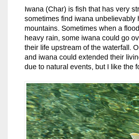
Iwana (Char) is fish that has very s
sometimes find iwana unbelievably h
mountains. Sometimes when a flood
heavy rain, some iwana could go ov
their life upstream of the waterfall. 
and iwana could extended their livi
due to natural events, but I like the f