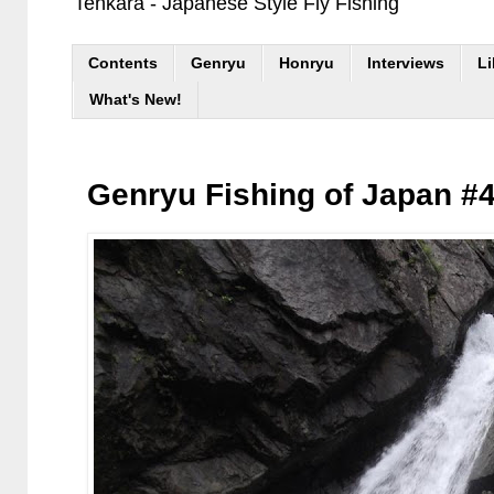
Tenkara - Japanese Style Fly Fishing
Contents
Genryu
Honryu
Interviews
Li
What's New!
Genryu Fishing of Japan #