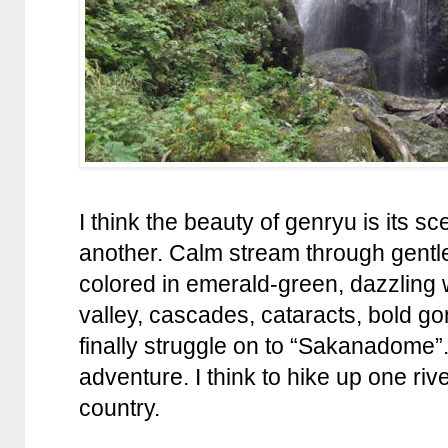
I think the beauty of genryu is its s
another. Calm stream through gentle
colored in emerald-green, dazzling 
valley, cascades, cataracts, bold g
finally struggle on to “Sakanadome”. It
adventure. I think to hike up one river
country.