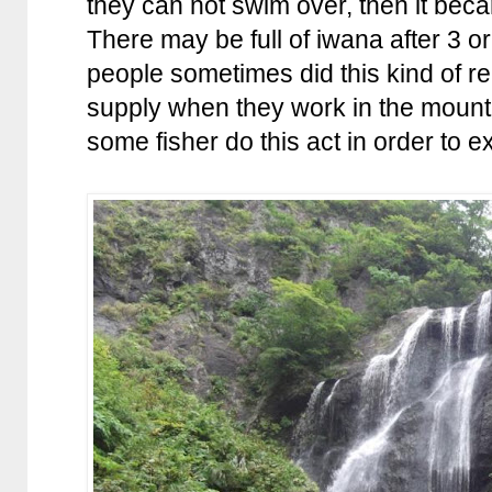
they can not swim over, then it b
There may be full of iwana after 3 o
people sometimes did this kind of rel
supply when they work in the mou
some fisher do this act in order to ex