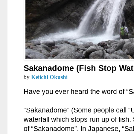
Sakanadome (Fish Stop Wate
by
Keiichi Okushi
Have you ever heard the word of 
“Sakanadome” (Some people call “
waterfall which stops run up of fish.
of “Sakanadome”. In Japanese, “Sak