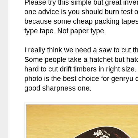
Please try this simple but great inven
one advice is you should burn test o
because some cheap packing tapes d
type tape. Not paper type.
I really think we need a saw to cut t
Some people take a hatchet but hatch
hard to cut drift timbers in right size
photo is the best choice for genry
good sharpness one.