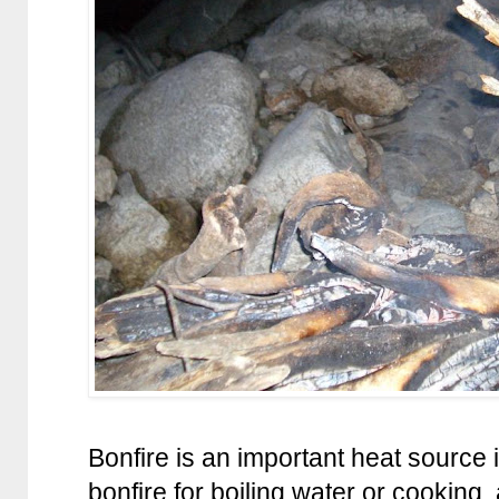
Bonfire is an important heat source
bonfire for boiling water or cooking,