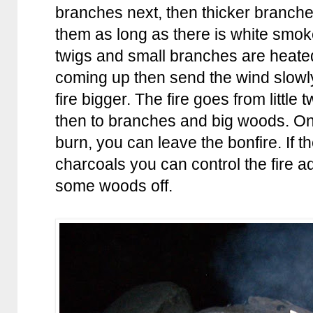
branches next, then thicker branch
them as long as there is white smok
twigs and small branches are heated
coming up then send the wind slow
fire bigger. The fire goes from little t
then to branches and big woods. Onc
burn, you can leave the bonfire. If 
charcoals you can control the fire 
some woods off.