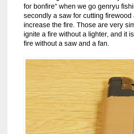
for bonfire” when we go genryu fishin
secondly a saw for cutting firewood
increase the fire. Those are very si
ignite a fire without a lighter, and it
fire without a saw and a fan.