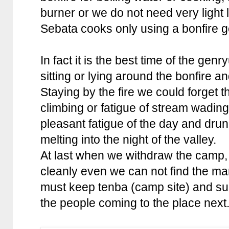
burner or we do not need very light 
Sebata cooks only using a bonfire g
In fact it is the best time of the ge
sitting or lying around the bonfire an
Staying by the fire we could forget 
climbing or fatigue of stream wadin
pleasant fatigue of the day and dru
melting into the night of the valley.
At last when we withdraw the camp,
cleanly even we can not find the ma
must keep tenba (camp site) and su
the people coming to the place next