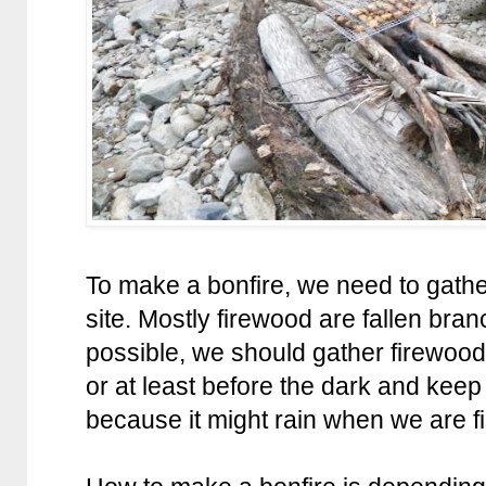
To make a bonfire, we need to gath
site. Mostly firewood are fallen bran
possible, we should gather firewood
or at least before the dark and keep
because it might rain when we are fi