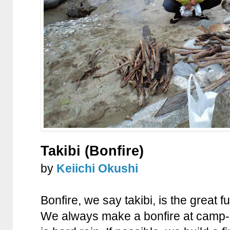
Takibi (Bonfire)
by
Keiichi Okushi
Bonfire, we say takibi, is the great
We always make a bonfire at camp-si