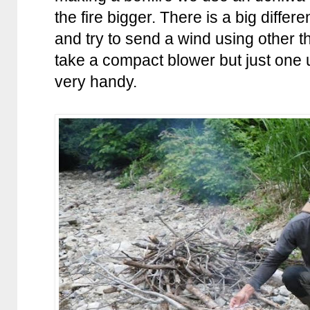
the fire bigger. There is a big diffe
and try to send a wind using other t
take a compact blower but just one 
very handy.