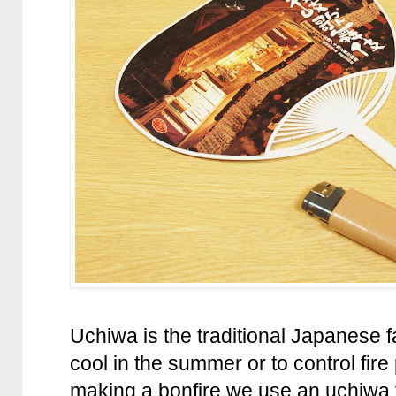
Uchiwa is the traditional Japanese 
cool in the summer or to control fir
making a bonfire we use an uchiwa