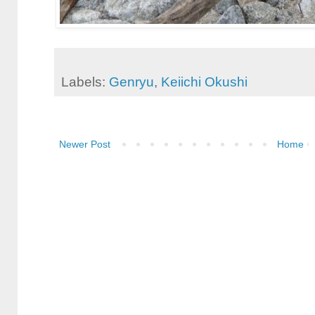
Labels:
Genryu
,
Keiichi Okushi
Newer Post
Home