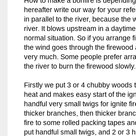
How to make a bonfire is depending 
hereafter write our way for your re
in parallel to the river, because the 
river. It blows upstream in a daytim
normal situation. So if you arrange fi
the wind goes through the firewood a
very much. Some people prefer arran
the river to burn the firewood slowly.
Firstly we put 3 or 4 chubby woods t
heat and makes easy start of the ig
handful very small twigs for ignite fir
thicker branches, then thicker bran
fire to some rolled packing tapes and
put handful small twigs, and 2 or 3 ha