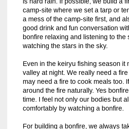
is hard rain. If possible, we build a fi
camp-site where we set a tarp or ten
a mess of the camp-site first, and al
good drink and fun conversation with
bonfire relaxing and listening to the 
watching the stars in the sky.
Even in the keiryu fishing season it 
valley at night. We really need a fi
may need a fire to cook meals too. If
around the fire naturally. Yes bonfire
time. I feel not only our bodies but
comfortably by watching a bonfire.
For building a bonfire, we always t