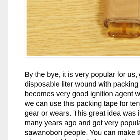
By the bye, it is very popular for us,
disposable liter wound with packing
becomes very good ignition agent w
we can use this packing tape for ten
gear or wears. This great idea was
many years ago and got very popul
sawanobori people. You can make thi