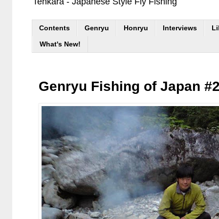
Tenkara - Japanese Style Fly Fishing
Contents
Genryu
Honryu
Interviews
Li
What's New!
Genryu Fishing of Japan #