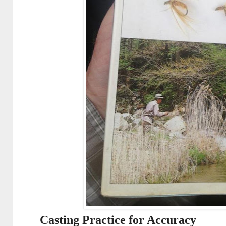
Casting Practice for Accuracy