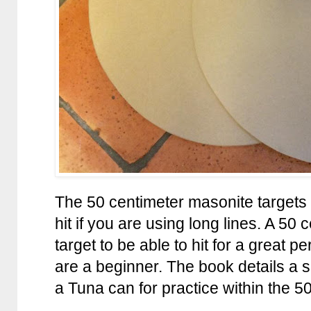
The 50 centimeter masonite targets 
hit if you are using long lines. A 50 
target to be able to hit for a great p
are a beginner. The book details a sm
a Tuna can for practice within the 50