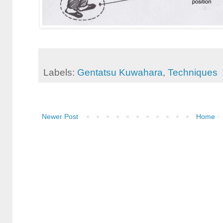
Labels:
Gentatsu Kuwahara
,
Techniques
Newer Post
Home