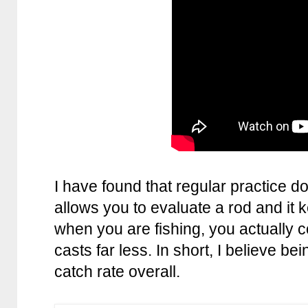
I have found that regular practice do
allows you to evaluate a rod and it 
when you are fishing, you actually
casts far less. In short, I believe be
catch rate overall.