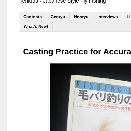
Tenkara - Japanese Style Fly Fishing
Contents
Genryu
Honryu
Interviews
Li
What's New!
Casting Practice for Accur