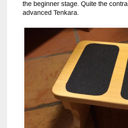
the beginner stage. Quite the contrar
advanced Tenkara.