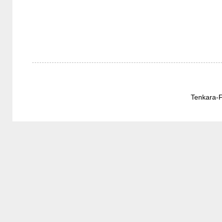
Tenkara-F