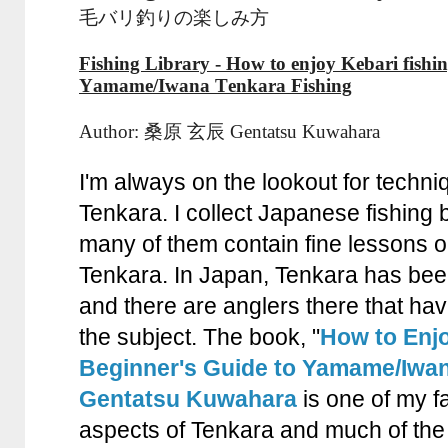
毛バリ釣りの楽しみ方
Fishing Library - How to enjoy Kebari fishin
Yamame/Iwana Tenkara Fishing
Author: 桑原 玄辰 Gentatsu Kuwahara
I'm always on the lookout for techni
Tenkara. I collect Japanese fishing
many of them contain fine lessons on
Tenkara. In Japan, Tenkara has be
and there are anglers there that ha
the subject. The book, "
How to Enjo
Beginner's Guide to Yamame/Iwan
Gentatsu Kuwahara
is one of my fa
aspects of Tenkara and much of the