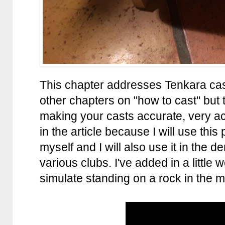
This chapter addresses Tenkara cas
other chapters on "how to cast" but 
making your casts accurate, very acc
in the article because I will use this
myself and I will also use it in the d
various clubs. I've added in a little 
simulate standing on a rock in the mi