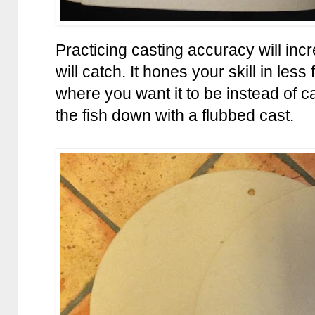
Practicing casting accuracy will inc
will catch. It hones your skill in less
where you want it to be instead of c
the fish down with a flubbed cast.