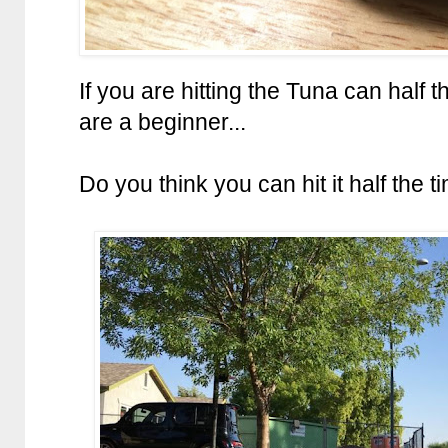
If you are hitting the Tuna can half 
are a beginner...
Do you think you can hit it half the t